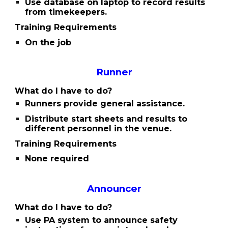
Use database on laptop to record results
from timekeepers.
Training Requirements
On the job
Runner
What do I have to do?
Runners provide general assistance.
Distribute start sheets and results to
different personnel in the venue.
Training Requirements
None required
Announcer
What do I have to do?
Use PA system to announce safety