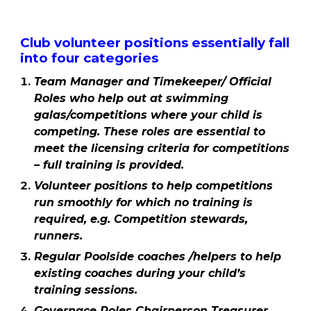
Club volunteer positions essentially fall
into four categories
Team Manager and Timekeeper/ Official
Roles
who help out at swimming
galas/competitions where your child is
competing. These roles are essential to
meet the licensing criteria for competitions
– full training is provided.
Volunteer positions to help competitions
run smoothly for which no training is
required, e.g. Competition stewards,
runners.
Regular Poolside coaches /helpers to help
existing coaches during your child’s
training sessions.
Governace Roles Chairperson Treasurer