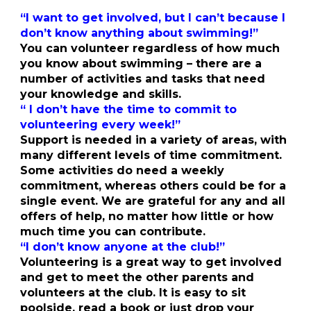
“I want to get involved, but I can’t because I
don’t know anything about swimming!”
You can volunteer regardless of how much
you know about swimming – there are a
number of activities and tasks that need
your knowledge and skills.
“ I don’t have the time to commit to
volunteering every week!”
Support is needed in a variety of areas, with
many different levels of time commitment.
Some activities do need a weekly
commitment, whereas others could be for a
single event. We are grateful for any and all
offers of help, no matter how little or how
much time you can contribute.
“I don’t know anyone at the club!”
Volunteering is a great way to get involved
and get to meet the other parents and
volunteers at the club. It is easy to sit
poolside, read a book or just drop your