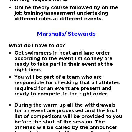
Online theory course followed by on the
job training/assessment undertaking
different roles at different events.
Marshalls/ Stewards
What do I have to do?
Get swimmers in heat and lane order
according to the event list so they are
ready to take part in their event at the
right time.
You will be part of a team who are
responsible for checking that all athletes
required for an event are present and
ready to compete, in the right order.
During the warm up all the withdrawals
for an event are processed and the final
list of competitors will be provided to you
before the start of the session. The
athletes will be called by the announcer