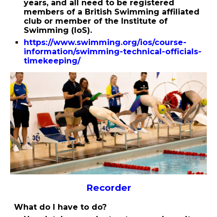
years, and all need to be registered
members of a British Swimming affiliated
club or member of the Institute of
Swimming (IoS).
https://www.swimming.org/ios/course-
information/swimming-technical-officials-
timekeeping/
Recorder
What do I have to do?