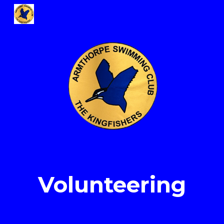
Skip to main content
Skip to navigation
Volunteer
ing