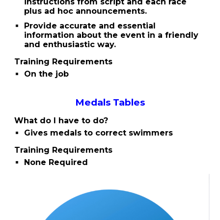
instructions from script and each race
plus ad hoc announcements.
Provide accurate and essential
information about the event in a friendly
and enthusiastic way.
Training Requirements
On the job
Medals Tables
What do I have to do?
Gives medals to correct swimmers
Training Requirements
None Required