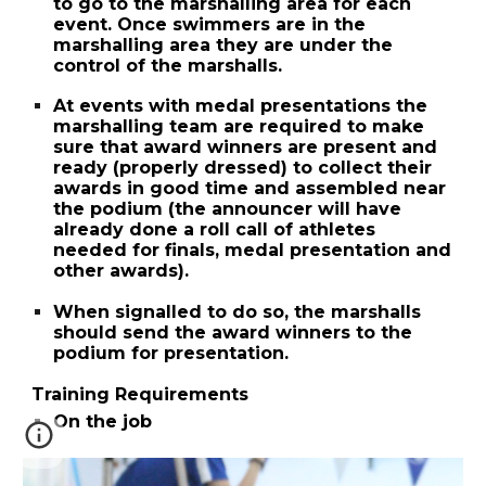
to go to the marshalling area for each
event. Once swimmers are in the
marshalling area they are under the
control of the marshalls.
At events with medal presentations the
marshalling team are required to make
sure that award winners are present and
ready (properly dressed) to collect their
awards in good time and assembled near
the podium (the announcer will have
already done a roll call of athletes
needed for finals, medal presentation and
other awards).
When signalled to do so, the marshalls
should send the award winners to the
podium for presentation.
Training Requirements
On the job