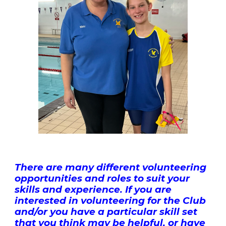
There are many different volunteering
opportunities and roles to suit your
skills and experience. If you are
interested in volunteering for the Club
and/or you have a particular skill set
that you think may be helpful, or have