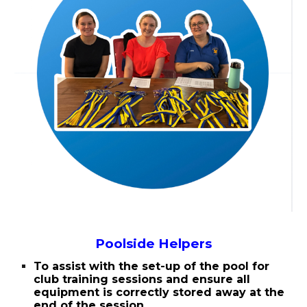
Poolside Helpers
To assist with the set-up of the pool for
club training sessions and ensure all
equipment is correctly stored away at the
end of the session.