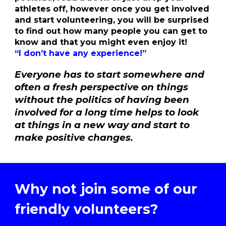
athletes off, however once you get involved
and start volunteering, you will be surprised
to find out how many people you can get to
know and that you might even enjoy it!
“I don’t have any experience!”
Everyone has to start somewhere and
often a fresh perspective on things
without the politics of having been
involved for a long time helps to look
at things in a new way and start to
make positive changes.
Why not join
some of
our
friendly volunteers?