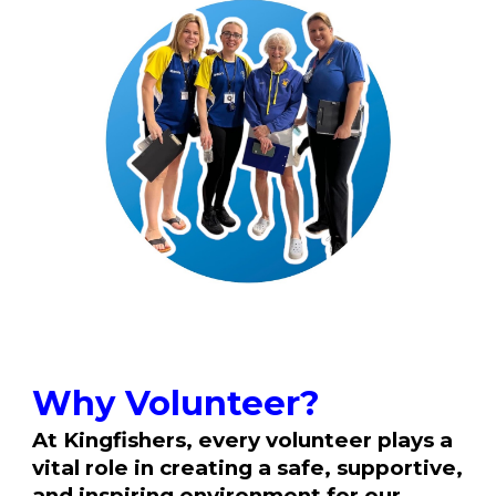
Why Volunteer?
At Kingfishers, every volunteer plays a
vital role in creating a safe, supportive,
and inspiring environment for our