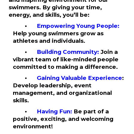
swimmers. By giving your time,
energy, and skills, you’ll be:
•
Empowering Young People:
Help young swimmers grow as
athletes and individuals.
•
Building Community
:
Join a
vibrant team of like-minded people
committed to making a difference.
•
Gaining Valuable Experience
:
Develop leadership, event
management, and organizational
skills.
•
Having Fun
:
Be part of a
positive, exciting, and welcoming
environment!