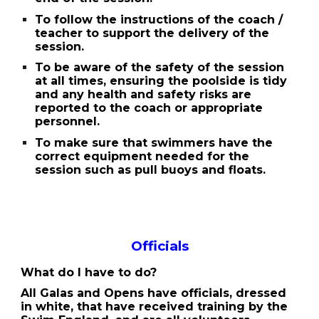
To follow the instructions of the coach /
teacher to support the delivery of the
session.
To be aware of the safety of the session
at all times, ensuring the poolside is tidy
and any health and safety risks are
reported to the coach or appropriate
personnel.
To make sure that swimmers have the
correct equipment needed for the
session such as pull buoys and floats.
Officials
What do I have to do?
All Galas and Opens have officials, dressed
in white, that have received training by the