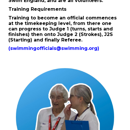
Swim England, and are all volunteers.
Training Requirements
Training to become an official commences
at the timekeeping level, from there one
can progress to Judge 1 (turns, starts and
finishes) then onto Judge 2 (Strokes), J2S
(Starting) and finally Referee.
(swimmingofficials@swimming.org)