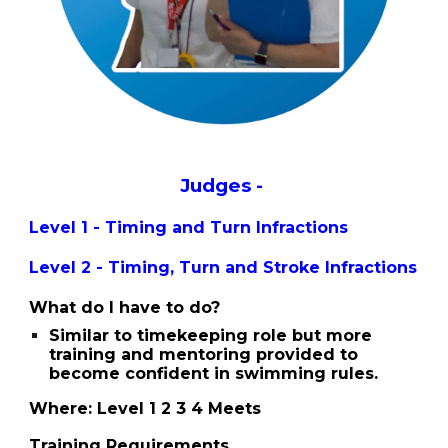
Judges -
Level 1 - Timing and Turn Infractions
Level 2 -
Timing
,
Turn and Stroke Infractions
What do I have to do?
Similar to timekeeping role but more
training and mentoring provided to
become confident in swimming rules.
Where: Level 1 2 3 4 Meets
Training Requirements