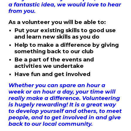
a fantastic idea, we would love to hear
from you.
As a volunteer you will be able to:
Put your existing skills to good use
and learn new skills as you do
Help to make a difference by giving
something back to our club
Be a part of the events and
activities we undertake
Have fun and get involved
Whether you can spare an hour a
week or an hour a day, your time will
really make a difference. Volunteering
is hugely rewarding! It is a great way
to develop yourself and others, to meet
people, and to get involved in and give
back to our local community.