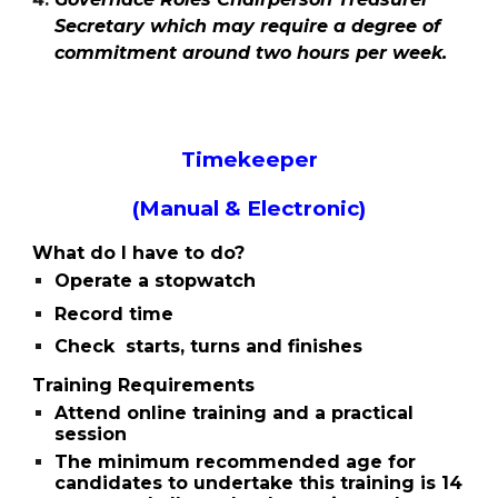
Secretary which may require a degree of
commitment around two hours per week.
Timekeeper
(Manual & Electronic)
What do I have to do?
Operate a stopwatch
Record time
Check starts, turns and finishes
Training Requirements
Attend online training and a practical
session
The minimum recommended age for
candidates to undertake this training is 14