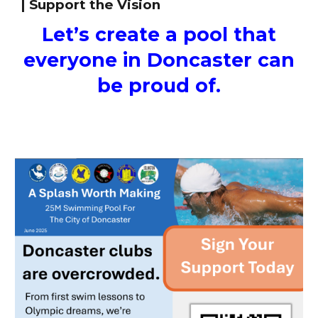
| Support the Vision
Let’s create a pool that
everyone in Doncaster can
be proud of.