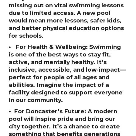
missing out on vital swimming lessons
due to limited access. A new pool
would mean more lessons, safer kids,
and better physical education options
for schools.
• For Health & Wellbeing: Swimming
is one of the best ways to stay fit,
active, and mentally healthy. It’s
inclusive, accessible, and low-impact—
perfect for people of all ages and
abilities. Imagine the impact of a
facility designed to support everyone
in our community.
• For Doncaster’s Future: A modern
pool will inspire pride and bring our
city together. It’s a chance to create
something that benefits generations