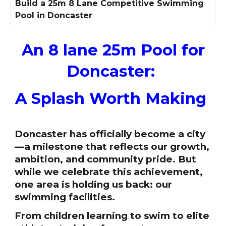
Build a 25m 8 Lane Competitive Swimming
Pool in Doncaster
An 8 lane 25m Pool for
Doncaster:
A Splash Worth Making
Doncaster has officially become a city
—a milestone that reflects our growth,
ambition, and community pride. But
while we celebrate this achievement,
one area is holding us back: our
swimming facilities.
From children learning to swim to elite