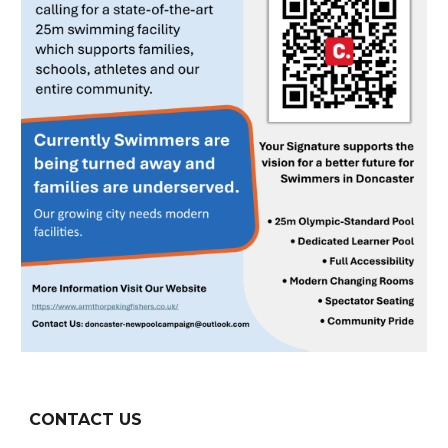
CONTACT US