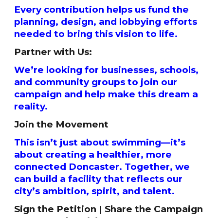
Every contribution helps us fund the
planning, design, and lobbying efforts
needed to bring this vision to life.
Partner with Us:
We’re looking for businesses, schools,
and community groups to join our
campaign and help make this dream a
reality.
Join the Movement
This isn’t just about swimming—it’s
about creating a healthier, more
connected Doncaster. Together, we
can build a facility that reflects our
city’s ambition, spirit, and talent.
Sign the Petition | Share the Campaign