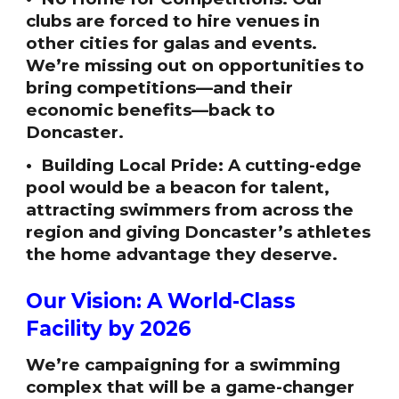
clubs are forced to hire venues in
other cities for galas and events.
We’re missing out on opportunities to
bring competitions—and their
economic benefits—back to
Doncaster.
• Building Local Pride: A cutting-edge
pool would be a beacon for talent,
attracting swimmers from across the
region and giving Doncaster’s athletes
the home advantage they deserve.
Our Vision: A World-Class
Facility by 2026
We’re campaigning for a swimming
complex that will be a game-changer