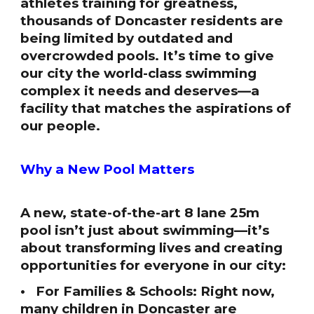
athletes training for greatness,
thousands of Doncaster residents are
being limited by outdated and
overcrowded pools. It’s time to give
our city the world-class swimming
complex it needs and deserves—a
facility that matches the aspirations of
our people.
Why a New Pool Matters
A new, state-of-the-art 8 lane 25m
pool isn’t just about swimming—it’s
about transforming lives and creating
opportunities for everyone in our city:
• For Families & Schools: Right now,
many children in Doncaster are