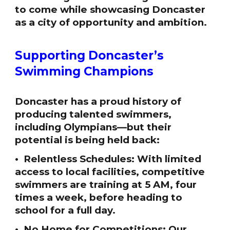
to come while showcasing Doncaster
as a city of opportunity and ambition.
Supporting Doncaster’s
Swimming Champions
Doncaster has a proud history of
producing talented swimmers,
including Olympians—but their
potential is being held back:
• Relentless Schedules: With limited
access to local facilities, competitive
swimmers are training at 5 AM, four
times a week, before heading to
school for a full day.
• No Home for Competitions: Our