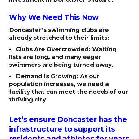
Why We Need This Now
Doncaster’s swimming clubs are
already stretched to their limits:
• Clubs Are Overcrowded: Waiting
lists are long, and many eager
swimmers are being turned away.
• Demand Is Growing: As our
population increases, we need a
facility that can meet the needs of our
thriving city.
Let’s ensure Doncaster has the
infrastructure to support its
residents and athletes for years