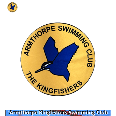
Skip to main content
Skip to navigation