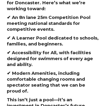
for Doncaster. Here’s what we’re
working toward:
✔ An 8n lane 25m Competition Pool
meeting national standards for
competitive events.
✔ A Learner Pool dedicated to schools,
families, and beginners.
✔ Accessibility for All, with facilities
designed for swimmers of every age
and ability.
✔ Modern Amenities, including
comfortable changing rooms and
spectator seating that we can be
proud of.
This isn’t just a pool—it’s an
investment in Doncaster’s future.