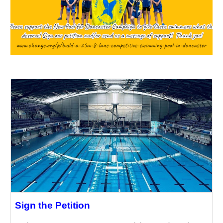
Sign the Petition