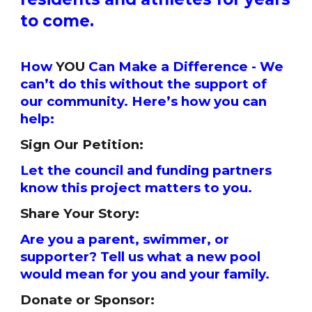
to come.
How
YOU
Can Make a Difference - We
can’t do this without the support of
our community. Here’s how you can
help:
Sign Our Petition:
Let the council and funding partners
know this project matters to you.
Share Your Story:
Are you a parent, swimmer, or
supporter? Tell us what a new pool
would mean for you and your family.
Donate or Sponsor: