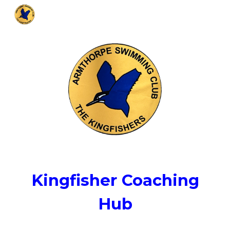
Skip to main content
Skip to navigation
Kingfisher Coaching
Hub