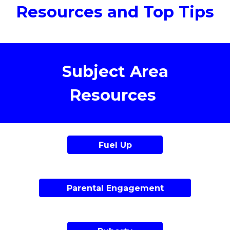
Resources and Top Tips
Subject Area
Resources
Fuel Up
Parental Engagement