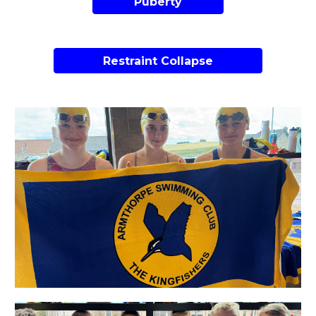
Puberty
Restraint Collapse