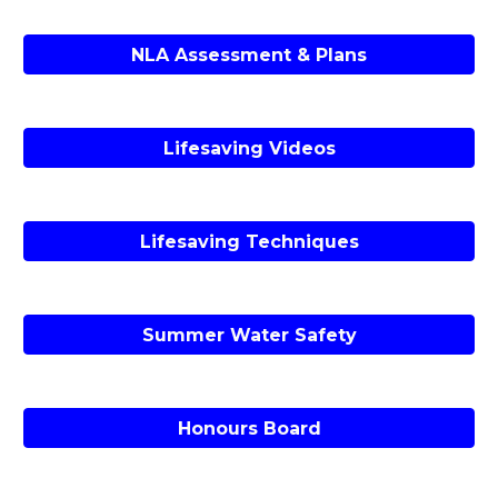
NLA Assessment & Plans
Lifesaving Videos
Lifesaving Techniques
Summer Water Safety
Honours Board