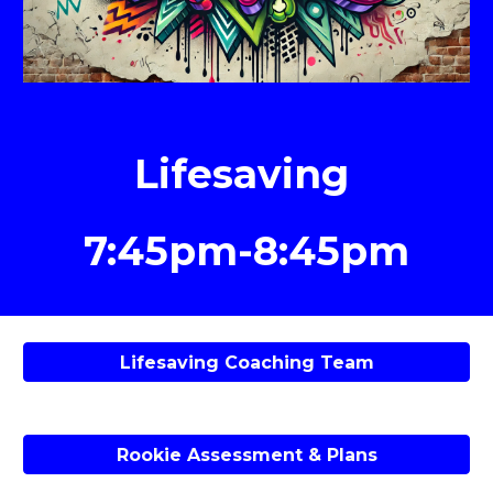
Lifesaving
7:45pm-8:45pm
Lifesaving Coaching Team
Rookie Assessment & Plans