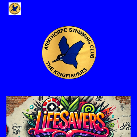
Skip to main content
Skip to navigation