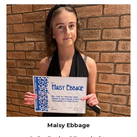
Maisy Ebbage