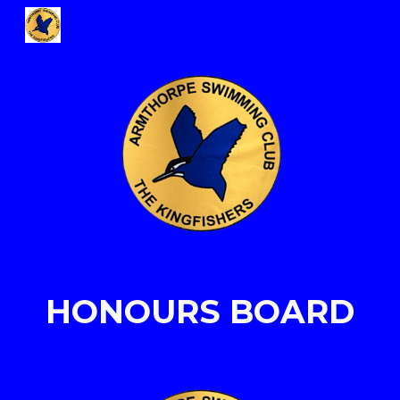
Skip to main content
Skip to navigation
HONOURS BOARD