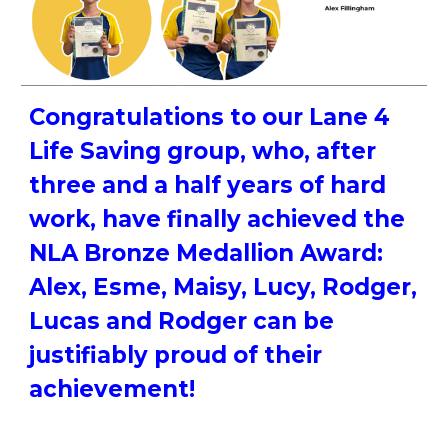
Congratulations to our Lane 4
Life Saving group, who, after
three and a half years of hard
work, have finally achieved the
NLA Bronze Medallion Award:
Alex, Esme, Maisy, Lucy, Rodger,
Lucas and Rodger can be
justifiably proud of their
achievement!