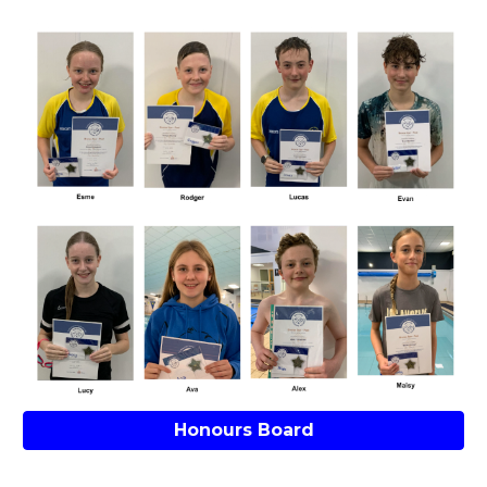
Honours Board