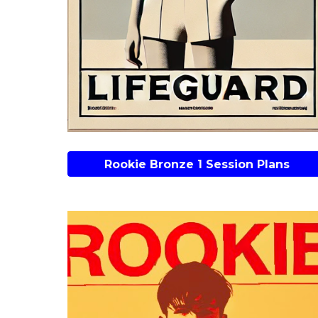
Rookie Bronze 1 Session Plans