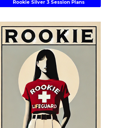
Rookie Silver 3 Session Plans