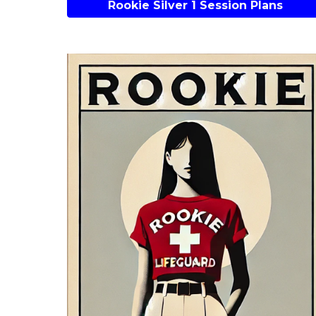
Rookie Silver 1 Session Plans