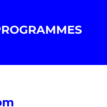
ion
 PROGRAMMES
pm