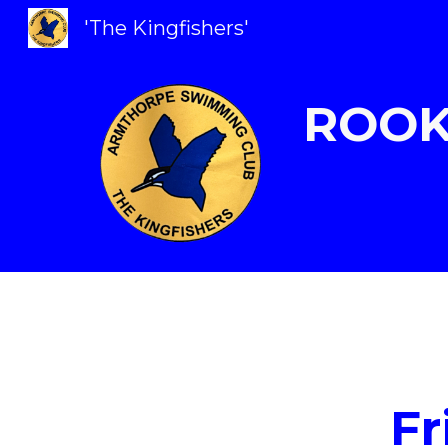
'The Kingfishers'
Sk
ROOK
Fr