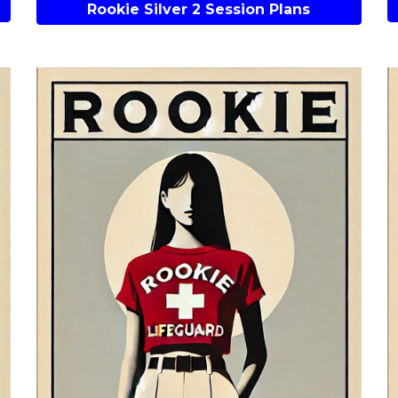
Rookie Silver 2 Session Plans