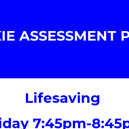
ip to main content
Skip to navigat
IE ASSESSMENT
Lifesaving
iday
7:45pm-8:45