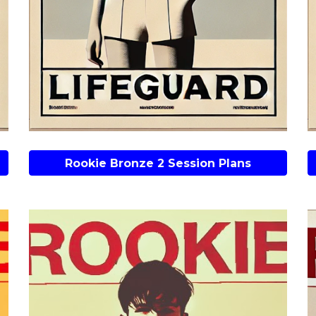
Rookie Bronze 2 Session Plans