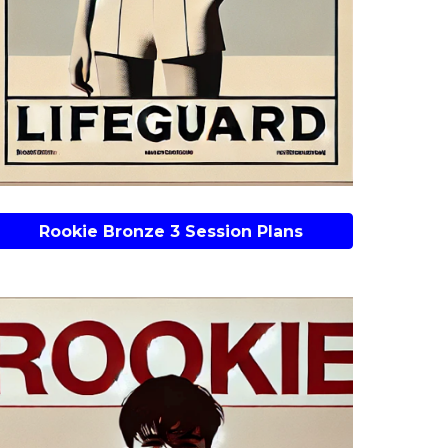
Rookie Bronze 3 Session Plans