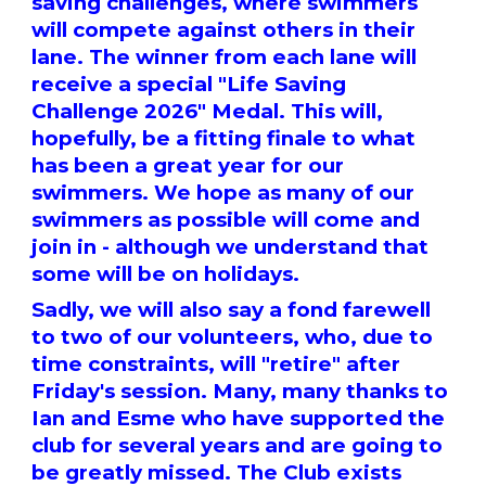
saving challenges, where swimmers
will compete against others in their
lane. The winner from each lane will
receive a special "Life Saving
Challenge 2026" Medal. This will,
hopefully, be a fitting finale to what
has been a great year for our
swimmers. We hope as many of our
swimmers as possible will come and
join in - although we understand that
some will be on holidays.
Sadly, we will also say a fond farewell
to two of our volunteers, who, due to
time constraints, will "retire" after
Friday's session. Many, many thanks to
Ian and Esme who have supported the
club for several years and are going to
be greatly missed. The Club exists