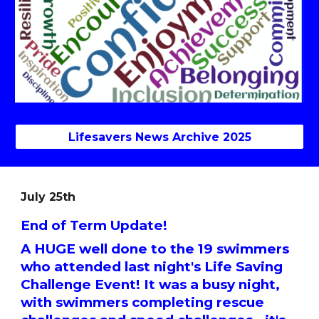
Lifesavers News Archive 2025
July 25th
End of Term Update!
A HUGE well done to the 19 swimmers
who attended last night's Life Saving
Challenge Event! It was a busy night,
with swimmers completing rescue