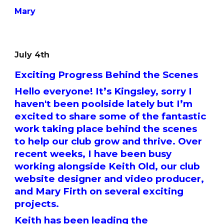
Mary
July 4th
Exciting Progress Behind the Scenes
Hello everyone! It’s Kingsley, sorry I
haven't been poolside lately but I’m
excited to share some of the fantastic
work taking place behind the scenes
to help our club grow and thrive. Over
recent weeks, I have been busy
working alongside Keith Old, our club
website designer and video producer,
and Mary Firth on several exciting
projects.
Keith has been leading the