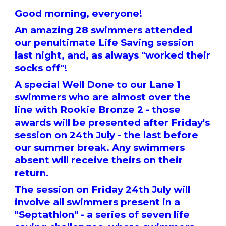
Good morning, everyone!
An amazing 28 swimmers attended
our penultimate Life Saving session
last night, and, as always "worked their
socks off"!
A special Well Done to our Lane 1
swimmers who are almost over the
line with Rookie Bronze 2 - those
awards will be presented after Friday's
session on 24th July - the last before
our summer break. Any swimmers
absent will receive theirs on their
return.
The session on Friday 24th July will
involve all swimmers present in a
"Septathlon" - a series of seven life