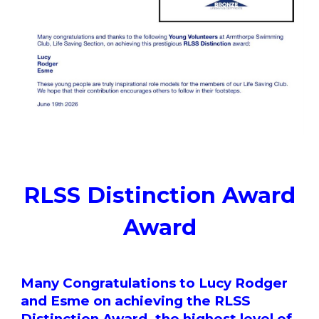
RLSS Distinction Award
Award
Many Congratulations to Lucy Rodger
and Esme on achieving the RLSS
Distinction Award, the highest level of