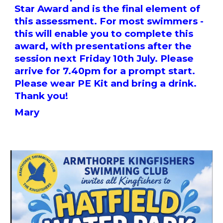
Star Award and is the final element of
this assessment. For most swimmers -
this will enable you to complete this
award, with presentations after the
session next Friday 10th July. Please
arrive for 7.40pm for a prompt start.
Please wear PE Kit and bring a drink.
Thank you!
Mary