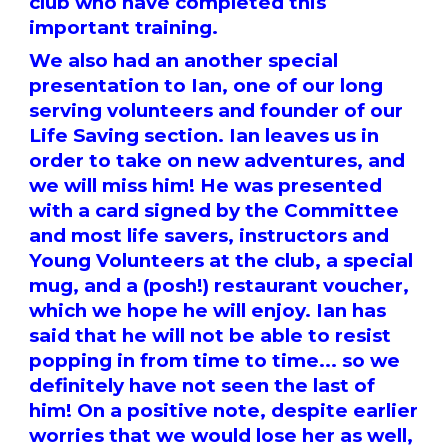
club who have completed this
important training.
We also had an another special
presentation to Ian, one of our long
serving volunteers and founder of our
Life Saving section. Ian leaves us in
order to take on new adventures, and
we will miss him! He was presented
with a card signed by the Committee
and most life savers, instructors and
Young Volunteers at the club, a special
mug, and a (posh!) restaurant voucher,
which we hope he will enjoy. Ian has
said that he will not be able to resist
popping in from time to time... so we
definitely have not seen the last of
him! On a positive note, despite earlier
worries that we would lose her as well,