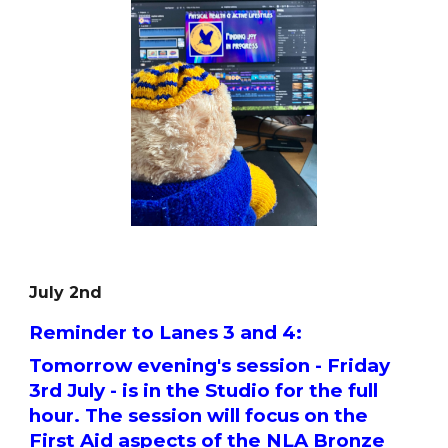
July 2nd
Reminder to Lanes 3 and 4:
Tomorrow evening's session - Friday
3rd July - is in the Studio for the full
hour. The session will focus on the
First Aid aspects of the NLA Bronze