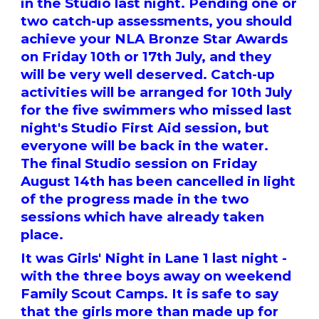
in the Studio last night. Pending one or
two catch-up assessments, you should
achieve your NLA Bronze Star Awards
on Friday 10th or 17th July, and they
will be very well deserved. Catch-up
activities will be arranged for 10th July
for the five swimmers who missed last
night's Studio First Aid session, but
everyone will be back in the water.
The final Studio session on Friday
August 14th has been cancelled in light
of the progress made in the two
sessions which have already taken
place.
It was Girls' Night in Lane 1 last night -
with the three boys away on weekend
Family Scout Camps. It is safe to say
that the girls more than made up for