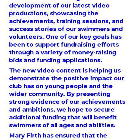
development of our latest video
productions, showcasing the
achievements, training sessions, and
success stories of our swimmers and
volunteers. One of our key goals has
been to support fundraising efforts
through a variety of money-raising
bids and funding applications.
The new video content is helping us
demonstrate the positive impact our
club has on young people and the
wider community. By presenting
strong evidence of our achievements
and ambitions, we hope to secure
additional funding that will benefit
swimmers of all ages and abilities.
Mary Firth has ensured that the