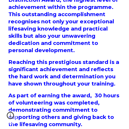
achievement within the programme.
This outstanding accomplishment
recognises not only your exceptional
lifesaving knowledge and practical
skills but also your unwavering
dedication and commitment to
personal development.
Reaching this prestigious standard is a
significant achievement and reflects
the hard work and determination you
have shown throughout your training.
As part of earning the award, 30 hours
of volunteering was completed,
demonstrating commitment to
supporting others and giving back to
the lifesaving community.