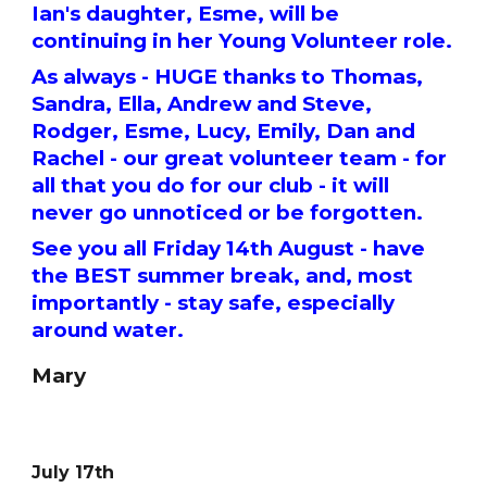
Ian's daughter, Esme, will be
continuing in her Young Volunteer role.
As always - HUGE thanks to Thomas,
Sandra, Ella, Andrew and Steve,
Rodger, Esme, Lucy, Emily, Dan and
Rachel - our great volunteer team - for
all that you do for our club - it will
never go unnoticed or be forgotten.
See you all Friday 14th August - have
the BEST summer break, and, most
importantly - stay safe, especially
around water.
Mary
July 17th