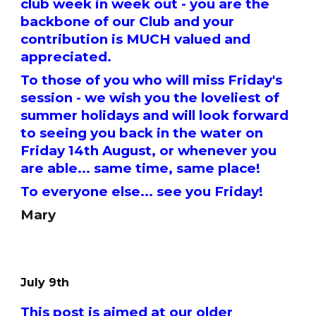
club week in week out - you are the
backbone of our Club and your
contribution is MUCH valued and
appreciated.
To those of you who will miss Friday's
session - we wish you the loveliest of
summer holidays and will look forward
to seeing you back in the water on
Friday 14th August, or whenever you
are able... same time, same place!
To everyone else... see you Friday!
Mary
July 9th
This post is aimed at our older