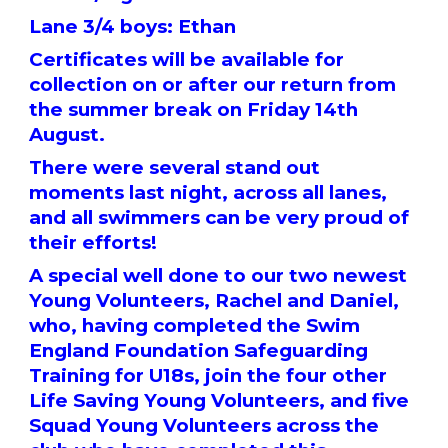
Lane 3/4 boys: Ethan
Certificates will be available for
collection on or after our return from
the summer break on Friday 14th
August.
There were several stand out
moments last night, across all lanes,
and all swimmers can be very proud of
their efforts!
A special well done to our two newest
Young Volunteers, Rachel and Daniel,
who, having completed the Swim
England Foundation Safeguarding
Training for U18s, join the four other
Life Saving Young Volunteers, and five
Squad Young Volunteers across the