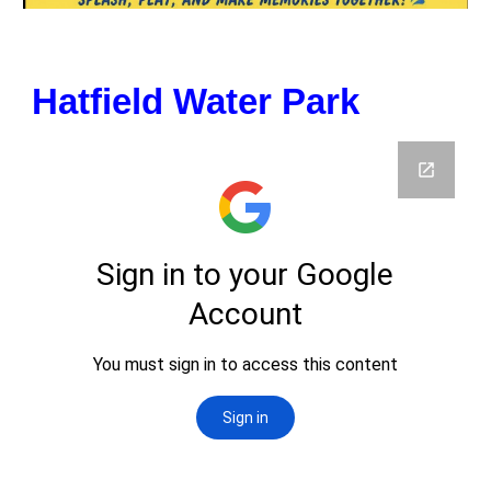
Hatfield Water Park