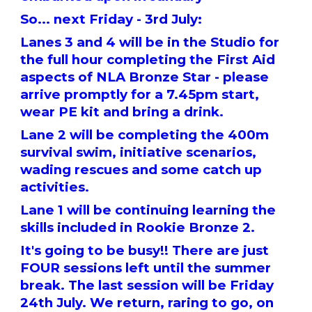
So... next Friday - 3rd July:
Lanes 3 and 4 will be in the Studio for
the full hour completing the First Aid
aspects of NLA Bronze Star - please
arrive promptly for a 7.45pm start,
wear PE kit and bring a drink.
Lane 2 will be completing the 400m
survival swim, initiative scenarios,
wading rescues and some catch up
activities.
Lane 1 will be continuing learning the
skills included in Rookie Bronze 2.
It's going to be busy!! There are just
FOUR sessions left until the summer
break. The last session will be Friday
24th July. We return, raring to go, on