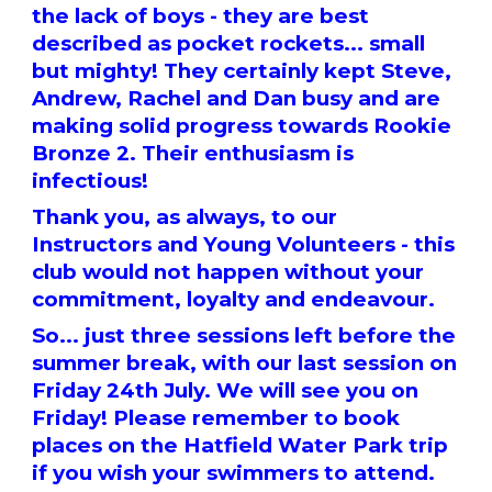
the lack of boys - they are best
described as pocket rockets... small
but mighty! They certainly kept Steve,
Andrew, Rachel and Dan busy and are
making solid progress towards Rookie
Bronze 2. Their enthusiasm is
infectious!
Thank you, as always, to our
Instructors and Young Volunteers - this
club would not happen without your
commitment, loyalty and endeavour.
So... just three sessions left before the
summer break, with our last session on
Friday 24th July. We will see you on
Friday! Please remember to book
places on the Hatfield Water Park trip
if you wish your swimmers to attend.