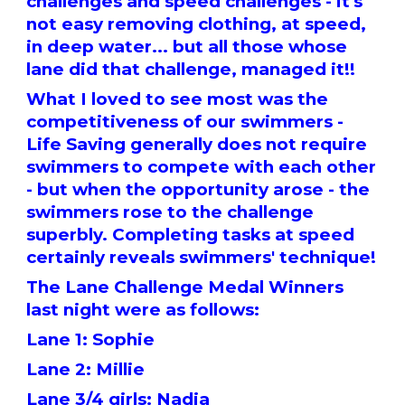
challenges and speed challenges - it's
not easy removing clothing, at speed,
in deep water... but all those whose
lane did that challenge, managed it!!
What I loved to see most was the
competitiveness of our swimmers -
Life Saving generally does not require
swimmers to compete with each other
- but when the opportunity arose - the
swimmers rose to the challenge
superbly. Completing tasks at speed
certainly reveals swimmers' technique!
The Lane Challenge Medal Winners
last night were as follows:
Lane 1: Sophie
Lane 2: Millie
Lane 3/4 girls: Nadia