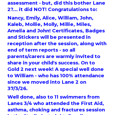
assessment - but, did this bother Lane
2?... it did NOT! Congratulations to:
Nancy, Emily, Alice, William, John,
Kaleb, Mollie, Molly, Millie, Miles,
Amelia and John! Certificates, Badges
and Stickers will be presented in
reception after the session, along with
end of term reports - so all
parents/carers are warmly invited to
share in your child's success. On to
Gold 2 next week! A special well done
to William - who has 100% attendance
since we moved into Lane 2 on
37/3/26.
Well done, also to 11 swimmers from
Lanes 3/4 who attended the First Aid,
asthma, choking and fractures session