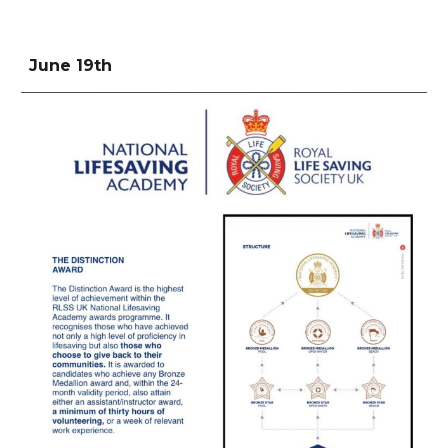
June 19th