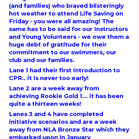
(and families) who braved blisteringly
hot weather to attend Life Saving on
Friday - you were all amazing! The
same has to be said for our Instructors
and Young Volunteers - we owe them a
huge debt of gratitude for their
commitment to our swimmers, our
club and our families.
Lane 1 had their first introduction to
CPR.. it is never too early!
Lane 2 are a week away from
achieving Rookie Gold 1... it has been
quite a thirteen weeks!
Lanes 3 and 4 have completed
initiative scenarios and are a week
away from NLA Bronze Star which they
embarked upon in January