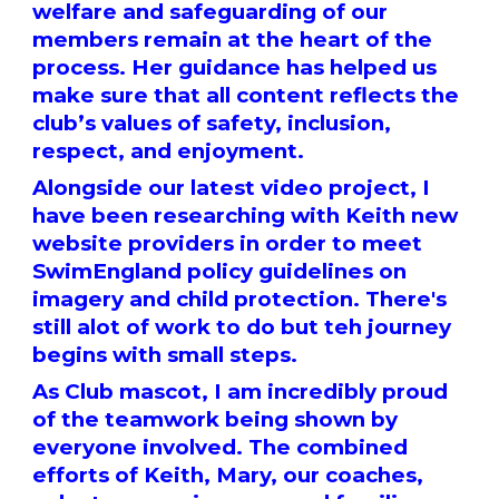
welfare and safeguarding of our
members remain at the heart of the
process. Her guidance has helped us
make sure that all content reflects the
club’s values of safety, inclusion,
respect, and enjoyment.
Alongside our latest video project, I
have been researching with Keith new
website providers in order to meet
SwimEngland policy guidelines on
imagery and child protection. There's
still alot of work to do but teh journey
begins with small steps.
As Club mascot, I am incredibly proud
of the teamwork being shown by
everyone involved. The combined
efforts of Keith, Mary, our coaches,