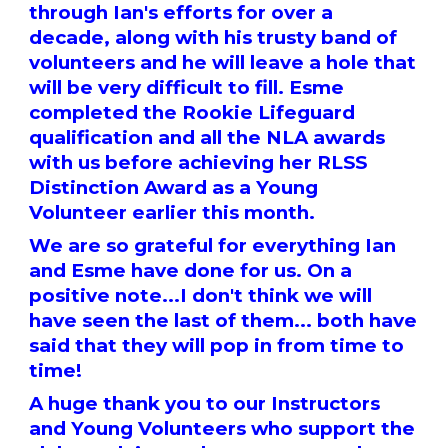
through Ian's efforts for over a
decade, along with his trusty band of
volunteers and he will leave a hole that
will be very difficult to fill. Esme
completed the Rookie Lifeguard
qualification and all the NLA awards
with us before achieving her RLSS
Distinction Award as a Young
Volunteer earlier this month.
We are so grateful for everything Ian
and Esme have done for us. On a
positive note...I don't think we will
have seen the last of them... both have
said that they will pop in from time to
time!
A huge thank you to our Instructors
and Young Volunteers who support the