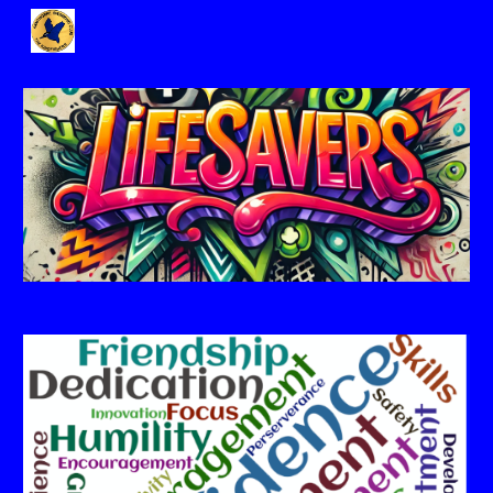
Skip to main content
Skip to navigation