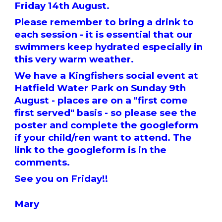
Friday 14th August.
Please remember to bring a drink to
each session - it is essential that our
swimmers keep hydrated especially in
this very warm weather.
We have a Kingfishers social event at
Hatfield Water Park on Sunday 9th
August - places are on a "first come
first served" basis - so please see the
poster and complete the googleform
if your child/ren want to attend. The
link to the googleform is in the
comments.
See you on Friday!!
Mary