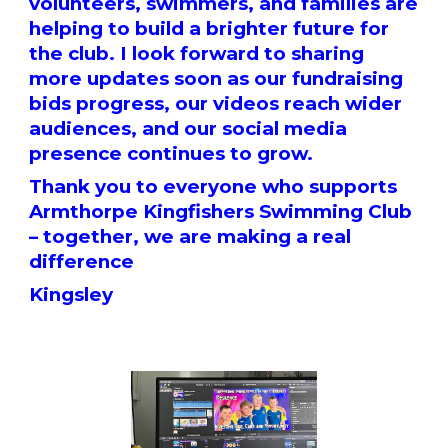
volunteers, swimmers, and families are
helping to build a brighter future for
the club. I look forward to sharing
more updates soon as our fundraising
bids progress, our videos reach wider
audiences, and our social media
presence continues to grow.
Thank you to everyone who supports
Armthorpe Kingfishers Swimming Club
– together, we are making a real
difference
Kingsley