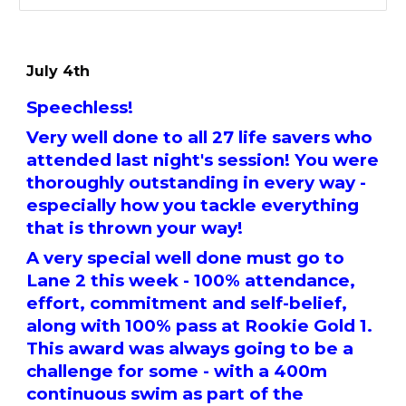
July 4th
Speechless!
Very well done to all 27 life savers who
attended last night's session! You were
thoroughly outstanding in every way -
especially how you tackle everything
that is thrown your way!
A very special well done must go to
Lane 2 this week - 100% attendance,
effort, commitment and self-belief,
along with 100% pass at Rookie Gold 1.
This award was always going to be a
challenge for some - with a 400m
continuous swim as part of the