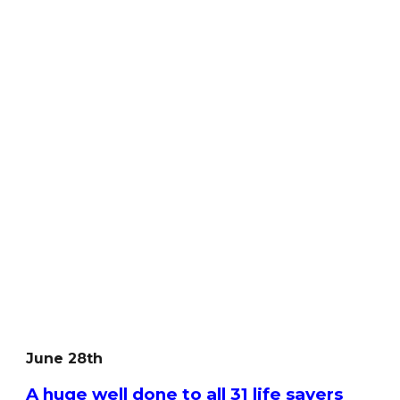
June 28th
A huge well done to all 31 life savers