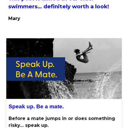
swimmers… definitely worth a look!
Mary
Speak up. Be a mate.
Before a mate jumps in or does something
risky… speak up.