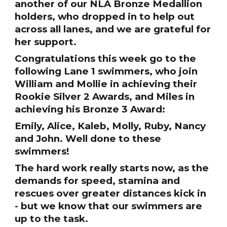
another of our NLA Bronze Medallion
holders, who dropped in to help out
across all lanes, and we are grateful for
her support.
Congratulations this week go to the
following Lane 1 swimmers, who join
William and Mollie in achieving their
Rookie Silver 2 Awards, and Miles in
achieving his Bronze 3 Award:
Emily, Alice, Kaleb, Molly, Ruby, Nancy
and John. Well done to these
swimmers!
The hard work really starts now, as the
demands for speed, stamina and
rescues over greater distances kick in
- but we know that our swimmers are
up to the task.