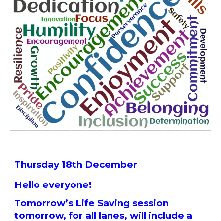
Thursday 18th December
Hello everyone!
Tomorrow’s Life Saving session
tomorrow, for all lanes, will include a