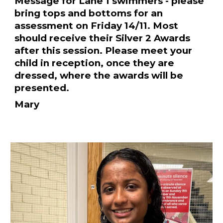
Message for Lane 1 swimmers - please
bring tops and bottoms for an
assessment on Friday 14/11. Most
should receive their Silver 2 Awards
after this session. Please meet your
child in reception, once they are
dressed, where the awards will be
presented.
Mary