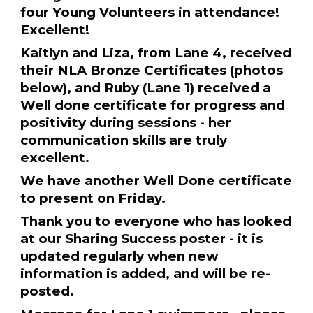
four Young Volunteers in attendance!
Excellent!
Kaitlyn and Liza, from Lane 4, received
their NLA Bronze Certificates (photos
below), and Ruby (Lane 1) received a
Well done certificate for progress and
positivity during sessions - her
communication skills are truly
excellent.
We have another Well Done certificate
to present on Friday.
Thank you to everyone who has looked
at our Sharing Success poster - it is
updated regularly when new
information is added, and will be re-
posted.