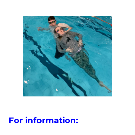
For information: