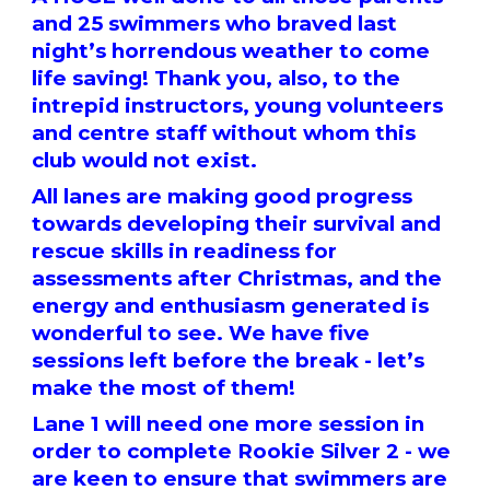
and 25 swimmers who braved last
night’s horrendous weather to come
life saving! Thank you, also, to the
intrepid instructors, young volunteers
and centre staff without whom this
club would not exist.
All lanes are making good progress
towards developing their survival and
rescue skills in readiness for
assessments after Christmas, and the
energy and enthusiasm generated is
wonderful to see. We have five
sessions left before the break - let’s
make the most of them!
Lane 1 will need one more session in
order to complete Rookie Silver 2 - we
are keen to ensure that swimmers are