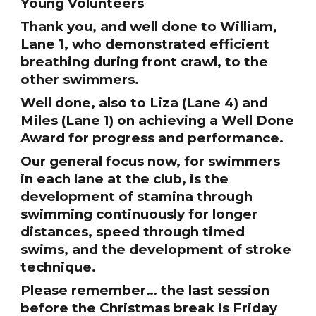
Young Volunteers
Thank you, and well done to William,
Lane 1, who demonstrated efficient
breathing during front crawl, to the
other swimmers.
Well done, also to Liza (Lane 4) and
Miles (Lane 1) on achieving a Well Done
Award for progress and performance.
Our general focus now, for swimmers
in each lane at the club, is the
development of stamina through
swimming continuously for longer
distances, speed through timed
swims, and the development of stroke
technique.
Please remember… the last session
before the Christmas break is Friday