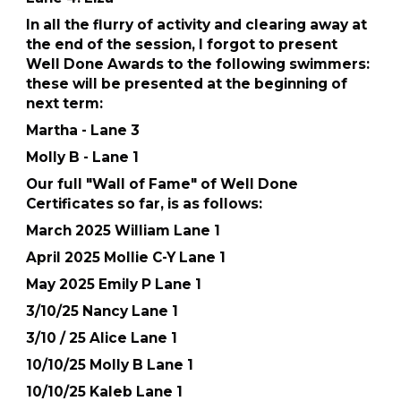
In all the flurry of activity and clearing away at
the end of the session, I forgot to present
Well Done Awards to the following swimmers:
these will be presented at the beginning of
next term:
Martha - Lane 3
Molly B - Lane 1
Our full "Wall of Fame" of Well Done
Certificates so far, is as follows:
March 2025 William Lane 1
April 2025 Mollie C-Y Lane 1
May 2025 Emily P Lane 1
3/10/25 Nancy Lane 1
3/10 / 25 Alice Lane 1
10/10/25 Molly B Lane 1
10/10/25 Kaleb Lane 1