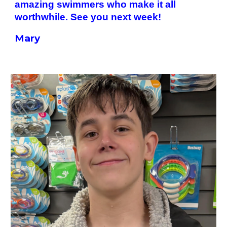
amazing swimmers who make it all
worthwhile. See you next week!
Mary