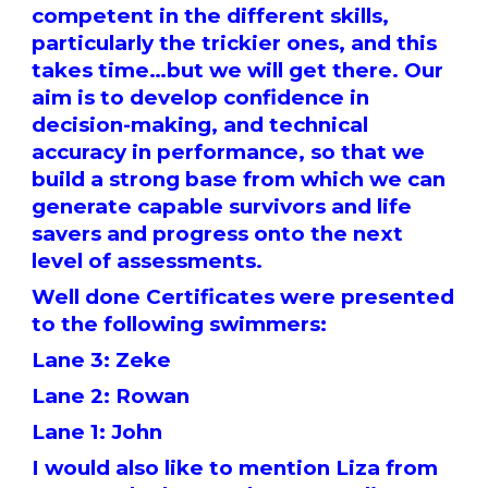
competent in the different skills,
particularly the trickier ones, and this
takes time…but we will get there. Our
aim is to develop confidence in
decision-making, and technical
accuracy in performance, so that we
build a strong base from which we can
generate capable survivors and life
savers and progress onto the next
level of assessments.
Well done Certificates were presented
to the following swimmers:
Lane 3: Zeke
Lane 2: Rowan
Lane 1: John
I would also like to mention Liza from