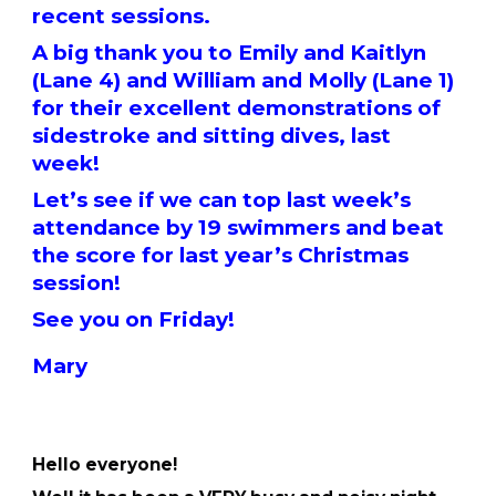
recent sessions.
A big thank you to Emily and Kaitlyn
(Lane 4) and William and Molly (Lane 1)
for their excellent demonstrations of
sidestroke and sitting dives, last
week!
Let’s see if we can top last week’s
attendance by 19 swimmers and beat
the score for last year’s Christmas
session!
See you on Friday!
Mary
Hello everyone!