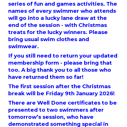
series of fun and games activities. The
names of every swimmer who attends
will go into a lucky lane draw at the
end of the session - with Christmas
treats for the lucky winners. Please
bring usual swim clothes and
swimwear.
If you still need to return your updated
membership form - please bring that
too. A big thank you to all those who
have returned them so far!
The first session after the Christmas
break will be Friday 9th January 2026!
There are Well Done certificates to be
presented to two swimmers after
tomorrow’s session, who have
demonstrated something special in