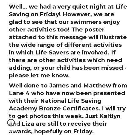
Well… we had a very quiet night at Life
Saving on Friday! However, we are
glad to see that our swimmers enjoy
other activities too! The poster
attached to this message will illustrate
the wide range of different activities
in which Life Savers are involved. If
there are other activities which need
adding, or your child has been missed -
please let me know.
Well done to James and Matthew from
Lane 4 who have now been presented
with their National Life Saving
Academy Bronze Certificates. I will try
to get photos this week. Just Kaitlyn
and Liza are still to receive their
awards, hopefully on Friday.