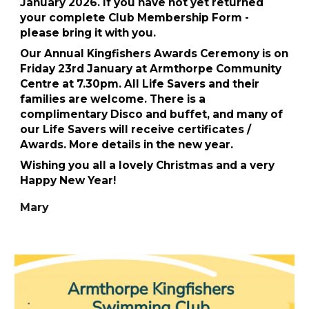
January 2026. If you have not yet returned
your complete Club Membership Form -
please bring it with you.
Our Annual Kingfishers Awards Ceremony is on
Friday 23rd January at Armthorpe Community
Centre at 7.30pm. All Life Savers and their
families are welcome. There is a
complimentary Disco and buffet, and many of
our Life Savers will receive certificates /
Awards. More details in the new year.
Wishing you all a lovely Christmas and a very
Happy New Year!
Mary