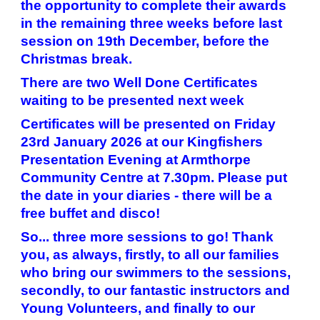
the opportunity to complete their awards
in the remaining three weeks before last
session on 19th December, before the
Christmas break.
There are two Well Done Certificates
waiting to be presented next week
Certificates will be presented on Friday
23rd January 2026 at our Kingfishers
Presentation Evening at Armthorpe
Community Centre at 7.30pm. Please put
the date in your diaries - there will be a
free buffet and disco!
So... three more sessions to go! Thank
you, as always, firstly, to all our families
who bring our swimmers to the sessions,
secondly, to our fantastic instructors and
Young Volunteers, and finally to our