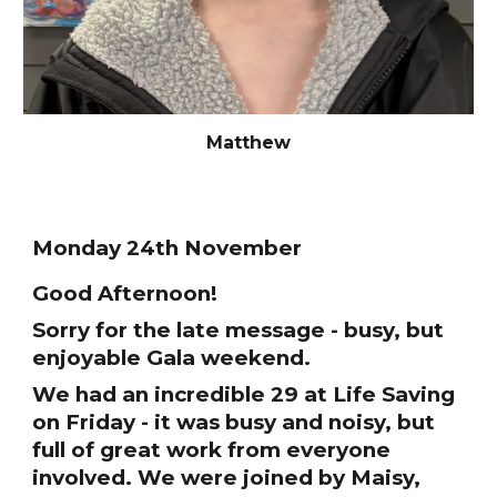
Matthew
Monday 24th November
Good Afternoon!
Sorry for the late message - busy, but
enjoyable Gala weekend.
We had an incredible 29 at Life Saving
on Friday - it was busy and noisy, but
full of great work from everyone
involved. We were joined by Maisy,