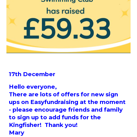
17th December
Hello everyone,
There are lots of offers for new sign
ups on Easyfundraising at the moment
- please encourage friends and family
to sign up to add funds for the
Kingfisher! Thank you!
Mary