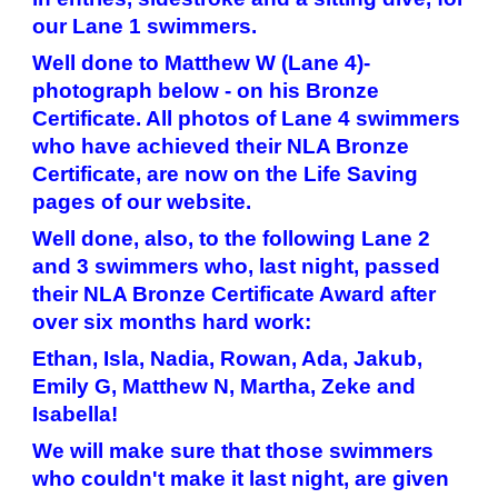
our Lane 1 swimmers.
Well done to Matthew W (Lane 4)-
photograph below - on his Bronze
Certificate. All photos of Lane 4 swimmers
who have achieved their NLA Bronze
Certificate, are now on the Life Saving
pages of our website.
Well done, also, to the following Lane 2
and 3 swimmers who, last night, passed
their NLA Bronze Certificate Award after
over six months hard work:
Ethan, Isla, Nadia, Rowan, Ada, Jakub,
Emily G, Matthew N, Martha, Zeke and
Isabella!
We will make sure that those swimmers
who couldn't make it last night, are given