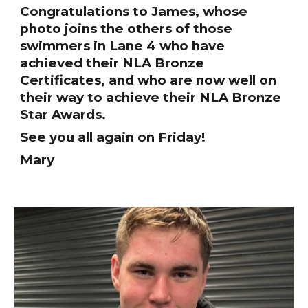
Congratulations to James, whose
photo joins the others of those
swimmers in Lane 4 who have
achieved their NLA Bronze
Certificates, and who are now well on
their way to achieve their NLA Bronze
Star Awards.
See you all again on Friday!
Mary