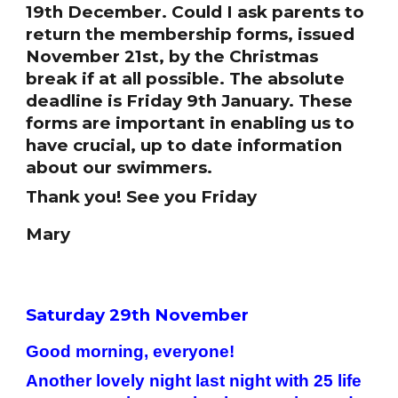
19th December. Could I ask parents to
return the membership forms, issued
November 21st, by the Christmas
break if at all possible. The absolute
deadline is Friday 9th January. These
forms are important in enabling us to
have crucial, up to date information
about our swimmers.
Thank you! See you Friday
Mary
Saturday 29th November
Good morning, everyone!
Another lovely night last night with 25 life