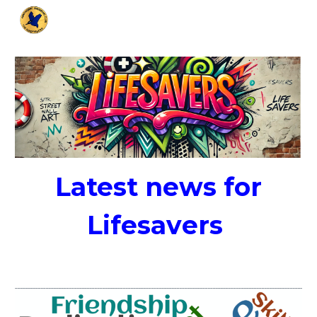
Skip to main content
Skip to navigation
Latest news for
Lifesav
ers