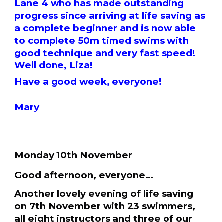
Lane 4 who has made outstanding
progress since arriving at life saving as
a complete beginner and is now able
to complete 50m timed swims with
good technique and very fast speed!
Well done, Liza!
Have a good week, everyone!
Mary
Monday 10th November
Good afternoon, everyone…
Another lovely evening of life saving
on 7th November with 23 swimmers,
all eight instructors and three of our