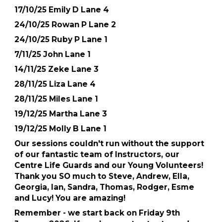
17/10/25 Emily D Lane 4
24/10/25 Rowan P Lane 2
24/10/25 Ruby P Lane 1
7/11/25 John Lane 1
14/11/25 Zeke Lane 3
28/11/25 Liza Lane 4
28/11/25 Miles Lane 1
19/12/25 Martha Lane 3
19/12/25 Molly B Lane 1
Our sessions couldn't run without the support
of our fantastic team of Instructors, our
Centre Life Guards and our Young Volunteers!
Thank you SO much to Steve, Andrew, Ella,
Georgia, Ian, Sandra, Thomas, Rodger, Esme
and Lucy! You are amazing!
Remember - we start back on Friday 9th