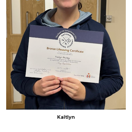
Kaitlyn