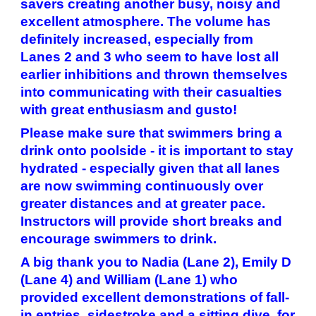
savers creating another busy, noisy and
excellent atmosphere. The volume has
definitely increased, especially from
Lanes 2 and 3 who seem to have lost all
earlier inhibitions and thrown themselves
into communicating with their casualties
with great enthusiasm and gusto!
Please make sure that swimmers bring a
drink onto poolside - it is important to stay
hydrated - especially given that all lanes
are now swimming continuously over
greater distances and at greater pace.
Instructors will provide short breaks and
encourage swimmers to drink.
A big thank you to Nadia (Lane 2), Emily D
(Lane 4) and William (Lane 1) who
provided excellent demonstrations of fall-
in entries, sidestroke and a sitting dive, for