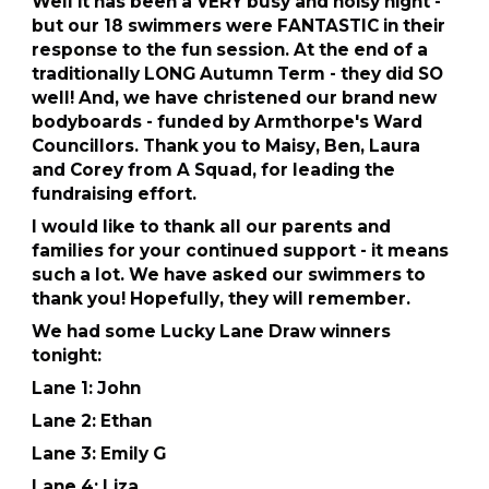
Well it has been a VERY busy and noisy night -
but our 18 swimmers were FANTASTIC in their
response to the fun session. At the end of a
traditionally LONG Autumn Term - they did SO
well! And, we have christened our brand new
bodyboards - funded by Armthorpe's Ward
Councillors. Thank you to Maisy, Ben, Laura
and Corey from A Squad, for leading the
fundraising effort.
I would like to thank all our parents and
families for your continued support - it means
such a lot. We have asked our swimmers to
thank you! Hopefully, they will remember.
We had some Lucky Lane Draw winners
tonight:
Lane 1: John
Lane 2: Ethan
Lane 3: Emily G
Lane 4: Liza