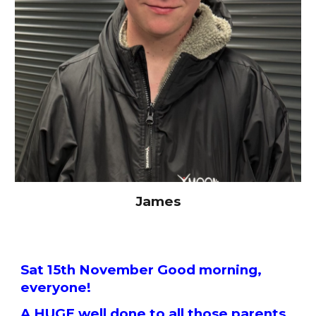
James
Sat 15th November Good morning,
everyone!
A HUGE well done to all those parents