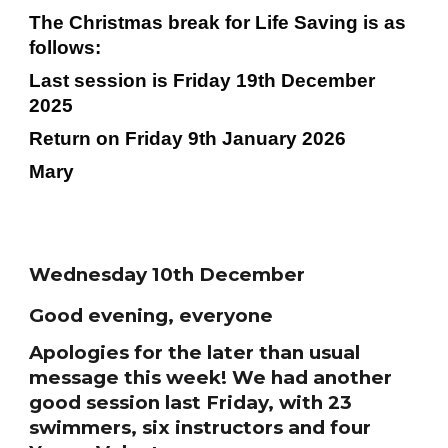
The Christmas break for Life Saving is as
follows:
Last session is Friday 19th December
2025
Return on Friday 9th January 2026
Mary
Wednesday 10th December
Good evening, everyone
Apologies for the later than usual
message this week! We had another
good session last Friday, with 23
swimmers, six instructors and four