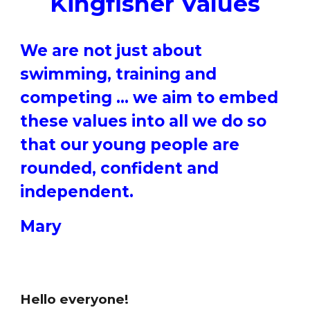
Kingfisher Values
We are not just about
swimming, training and
competing … we aim to embed
these values into all we do so
that our young people are
rounded, confident and
independent.
Mary
Hello everyone!