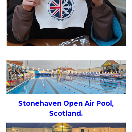
Stonehaven Open Air Pool,
Scotland.