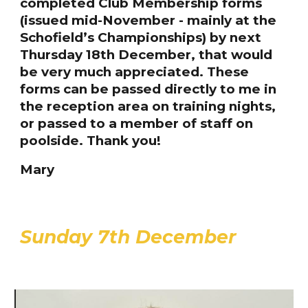
completed Club Membership forms
(issued mid-November - mainly at the
Schofield’s Championships) by next
Thursday 18th December, that would
be very much appreciated. These
forms can be passed directly to me in
the reception area on training nights,
or passed to a member of staff on
poolside. Thank you!
Mary
Sunday 7th December