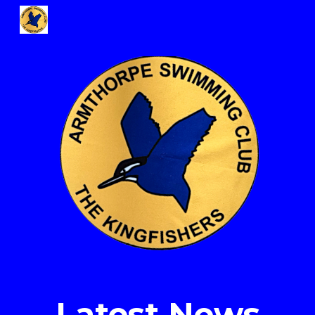
Skip to main content
Skip to navigation
Latest News