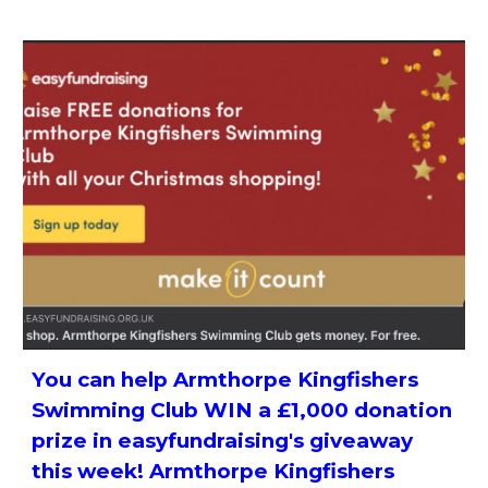
You can help Armthorpe Kingfishers
Swimming Club WIN a £1,000 donation
prize in easyfundraising's giveaway
this week! Armthorpe Kingfishers