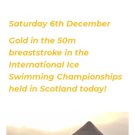
Saturday 6th December
Gold in the 50m
breaststroke in the
International Ice
Swimming Championships
held in Scotland today!