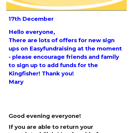
17th December
Hello everyone,
There are lots of offers for new sign
ups on Easyfundraising at the moment
- please encourage friends and family
to sign up to add funds for the
Kingfisher! Thank you!
Mary
Good evening everyone!
If you are able to return your