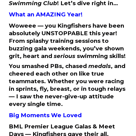
Swimming Club
! Let’s dive right in…
What an AMAZING Year!
Woweee — you Kingfishers have been
absolutely UNSTOPPABLE this year!
From splashy training sessions to
buzzing gala weekends, you’ve shown
grit, heart and
serious
swimming skills!
You smashed PBs, chased
medals
, and
cheered each other on like true
teammates. Whether you were racing
in sprints, fly, breast, or in tough relays
— I saw the never-give-up attitude
every single time.
Big Moments We Loved
BML Premier League Galas & Meet
Days — Kingfishers gave their all,