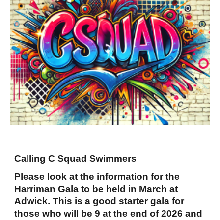
Calling C Squad Swimmers
Please look at the information for the
Harriman Gala to be held in March at
Adwick. This is a good starter gala for
those who will be 9 at the end of 2026 and