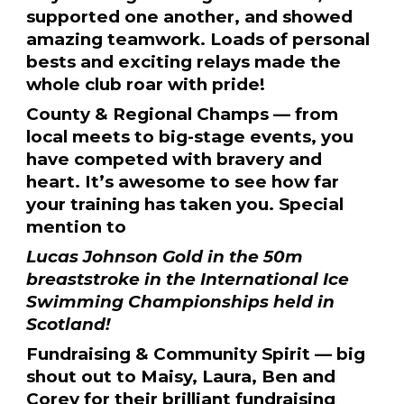
supported one another, and showed
amazing teamwork. Loads of personal
bests and exciting relays made the
whole club roar with pride!
County & Regional Champs — from
local meets to big-stage events, you
have competed with bravery and
heart. It’s awesome to see how far
your training has taken you. Special
mention to
Lucas Johnson Gold in the 50m
breaststroke in the International Ice
Swimming Championships held in
Scotland!
Fundraising & Community Spirit — big
shout out to Maisy, Laura, Ben and
Corey for their brilliant fundraising