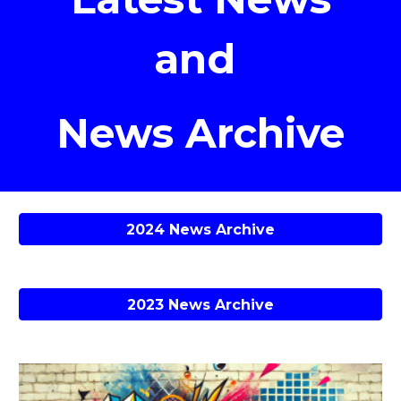
and
News Archive
2024 News Archive
2023 News Archive