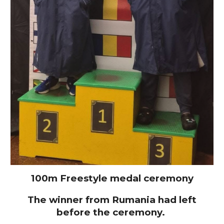
100m Freestyle medal ceremony
The winner from Rumania had left
before the ceremony.