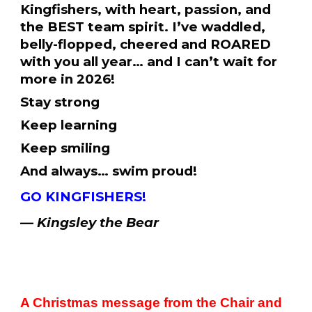
Kingfishers, with heart, passion, and
the BEST team spirit. I’ve waddled,
belly-flopped, cheered and ROARED
with you all year… and I can’t wait for
more in 2026!
Stay strong
Keep learning
Keep smiling
And always… swim proud!
GO KINGFISHERS!
—
Kingsley the Bear
A Christmas message from the Chair and