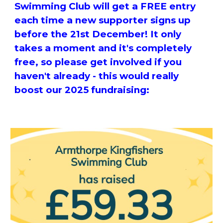
Swimming Club will get a FREE entry
each time a new supporter signs up
before the 21st December! It only
takes a moment and it's completely
free, so please get involved if you
haven't already - this would really
boost our 2025 fundraising: