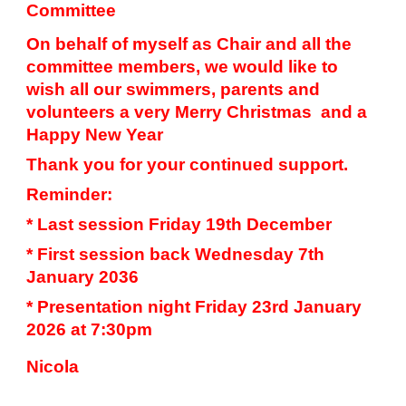
Committee
On behalf of myself as Chair and all the
committee members, we would like to
wish all our swimmers, parents and
volunteers a very Merry Christmas and a
Happy New Year
Thank you for your continued support.
Reminder:
* Last session Friday 19th December
* First session back Wednesday 7th
January 2036
* Presentation night Friday 23rd January
2026 at 7:30pm
Nicola