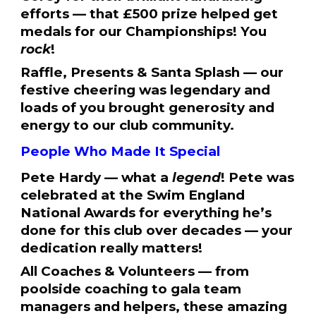
efforts — that £500 prize helped get
medals for our Championships! You
rock
!
Raffle, Presents & Santa Splash — our
festive cheering was legendary and
loads of you brought generosity and
energy to our club community.
People Who Made It Special
Pete Hardy — what a
legend
! Pete was
celebrated at the Swim England
National Awards for everything he’s
done for this club over decades — your
dedication really matters!
All Coaches & Volunteers — from
poolside coaching to gala team
managers and helpers, these amazing