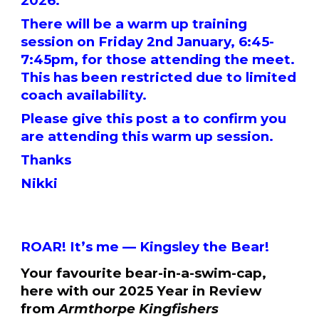
2026.
There will be a warm up training
session on Friday 2nd January, 6:45-
7:45pm, for those attending the meet.
This has been restricted due to limited
coach availability.
Please give this post a to confirm you
are attending this warm up session.
Thanks
Nikki
ROAR! It’s me — Kingsley the Bear!
Your favourite bear-in-a-swim-cap,
here with our 2025 Year in Review
from
Armthorpe Kingfishers