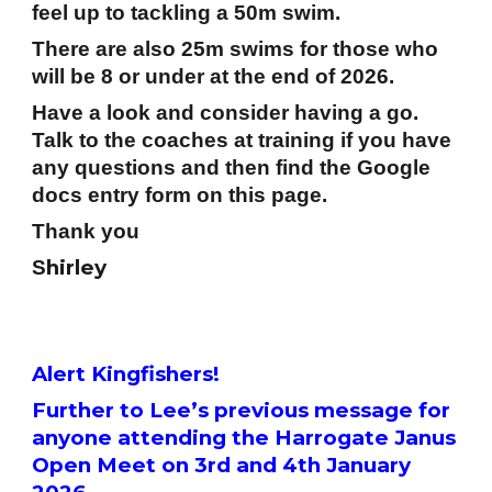
feel up to tackling a 50m swim.
There are also 25m swims for those who
will be 8 or under at the end of 2026.
Have a look and consider having a go.
Talk to the coaches at training if you have
any questions and then find the Google
docs entry form on this page.
Thank you
hirley
S
Alert Kingfishers!
Further to Lee’s previous message for
anyone attending the Harrogate Janus
Open Meet on 3rd and 4th January