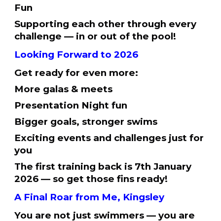
Fun
Supporting each other through every
challenge⁠ — in or out of the pool!
Looking Forward to 2026
Get ready for even more:
More galas & meets
Presentation Night fun
Bigger goals, stronger swims
Exciting events and challenges just for
you
The first training back is 7th January
2026 — so get those fins ready!
A Final Roar from Me, Kingsley
You are not just swimmers — you are