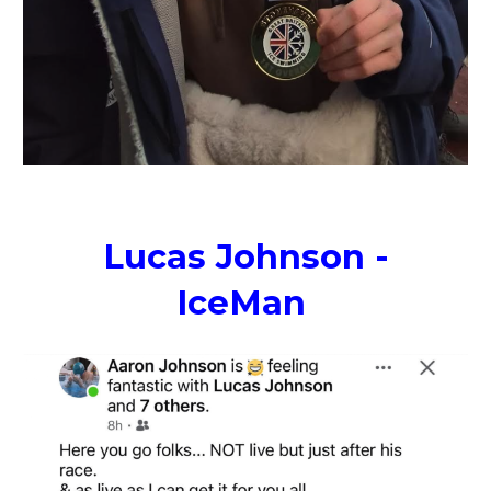
Lucas Johnson -
IceMan