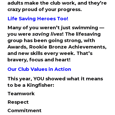
adults make the club work, and they’re
crazy proud of your progress.
Life Saving Heroes Too!
Many of you weren’t just swimming —
you were
saving lives
! The lifesaving
group has been going strong, with
Awards, Rookie Bronze Achievements,
and new skills every week. That’s
bravery, focus and heart!
Our Club Values in Action
This year, YOU showed what it means
to be a Kingfisher:
Teamwork
Respect
Commitment