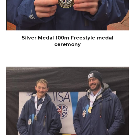
Silver Medal 100m Freestyle medal
ceremony