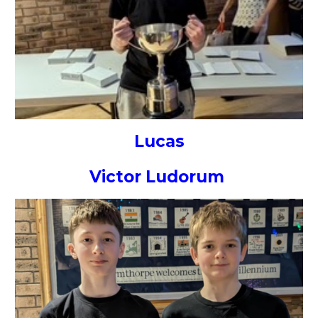
Lucas
Victor Ludorum