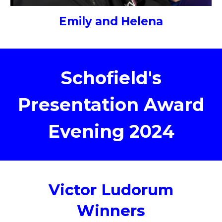
Emily and Helena
Schofield's
Presentation Award
Evening 2024
Victor Ludorum
Winners