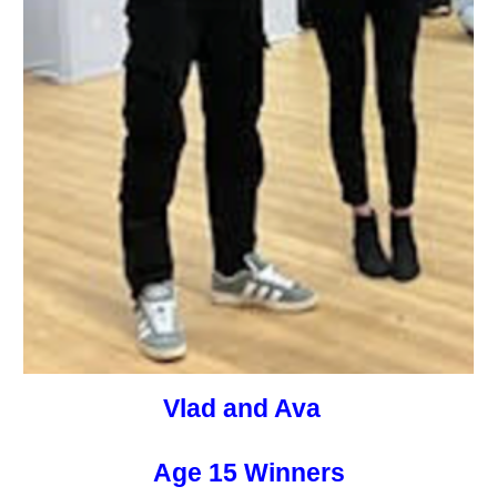
Vlad and Ava
Age 15 Winners