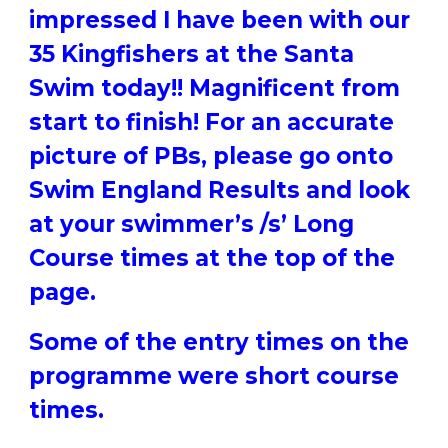
impressed I have been with our
35 Kingfishers at the Santa
Swim today!! Magnificent from
start to finish! For an accurate
picture of PBs, please go onto
Swim England Results and look
at your swimmer’s /s’ Long
Course times at the top of the
page.
Some of the entry times on the
programme were short course
times.