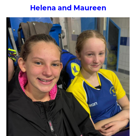
Helena and Maureen