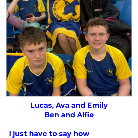
Lucas, Ava and Emily
Ben and Alfie
I just have to say how