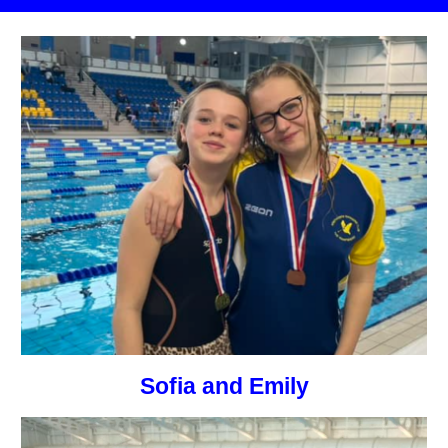
Sofia and Emily