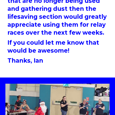
that are no longer being used
and gathering dust then the
lifesaving section would greatly
appreciate using them for relay
races over the next few weeks.
If you could let me know that
would be awesome!
Thanks, Ian