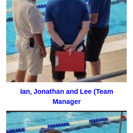
Ian, Jonathan and Lee (Team
Manager