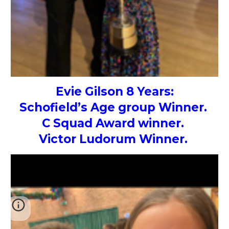
Evie Gilson 8 Years:
Schofield’s Age group Winner.
C Squad Award winner.
Victor Ludorum Winner.