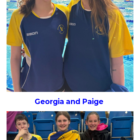
Georgia and Paige