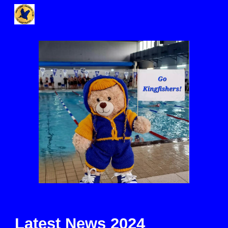
Skip to main content
Skip to navigation
Latest News 2024