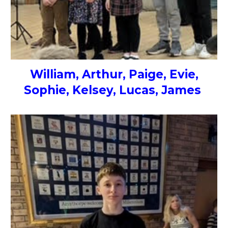
William, Arthur, Paige, Evie,
Sophie, Kelsey, Lucas, James