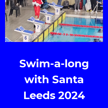
Swim-a-long
with Santa
Leeds 2024