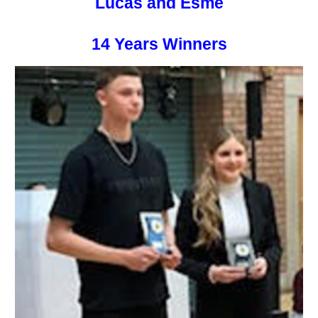
Lucas and Esme
14 Years Winners