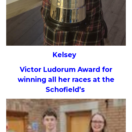
Kelsey
Victor Ludorum Award for
winning all her races at the
Schofield’s