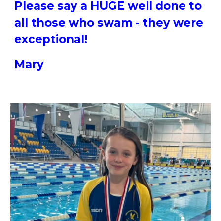
Please say a HUGE well done to
all those who swam - they were
exceptional!
Mary