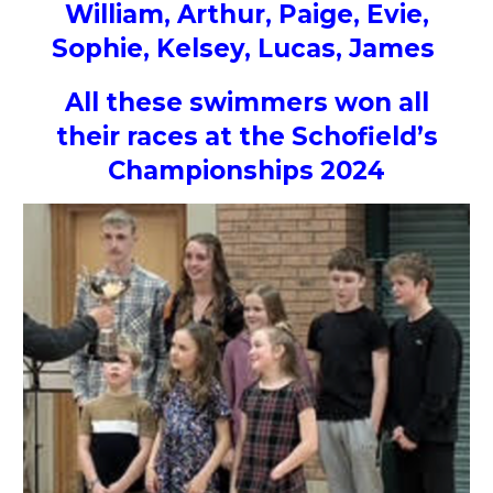
William, Arthur, Paige, Evie,
Sophie, Kelsey, Lucas, James
All these swimmers won all
their races at the Schofield’s
Championships 2024