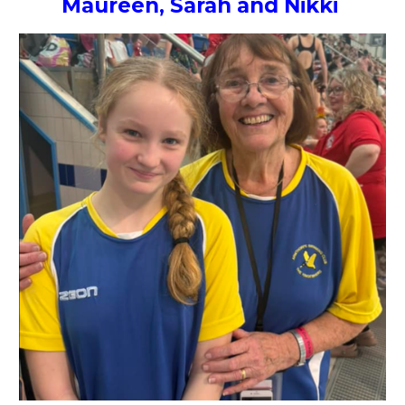
Maureen, Sarah and Nikki