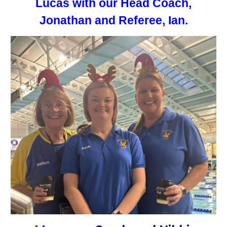
Lucas with our Head Coach,
Jonathan and Referee, Ian.