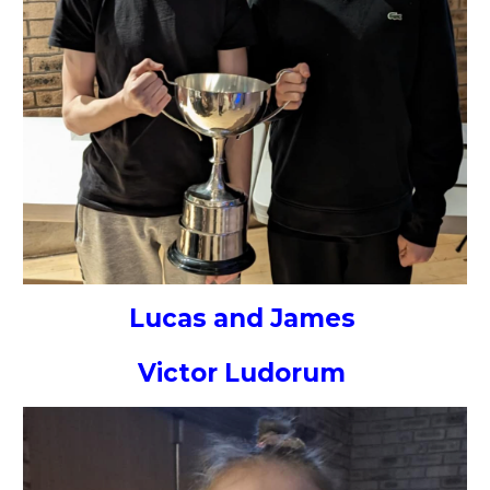
Lucas and James
Victor Ludorum