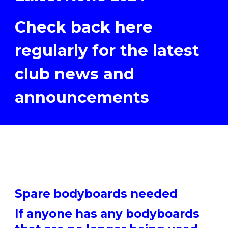
Check back here
regularly for the latest
club news and
announcements
Spare bodyboards needed
If anyone has any bodyboards