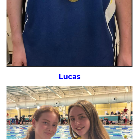
Lucas