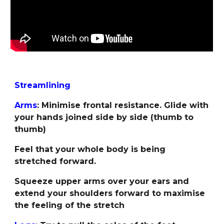
Streamlining
Arms
: Minimise frontal resistance. Glide with
your hands joined side by side (thumb to
thumb)
Feel that your whole body is being
stretched forward.
Squeeze upper arms over your ears and
extend your shoulders forward to maximise
the feeling of the stretch