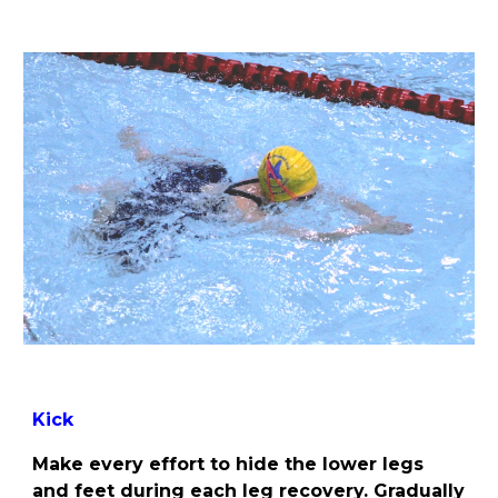
Kick
Make every effort to hide the lower legs
and feet during each leg recovery. Gradually