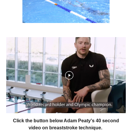
Click the button below Adam Peaty's 40 second
video on breaststroke technique.