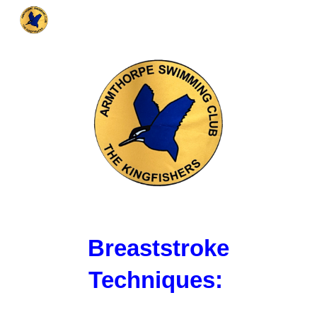
Skip to main content
Skip to navigation
Breaststroke
Techniques: