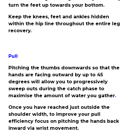
turn the feet up towards your bottom.
Keep the knees, feet and ankles hidden
within the hip line throughout the entire leg
recovery.
Pull
Pitching the thumbs downwards so that the
hands are facing outward by up to 45
degrees will allow you to progressively
sweep outs during the catch phase to
maximise the amount of water you gather
.
Once you have reached just outside the
shoulder width, to improve your pull
efficiency focus on pitching the hands back
inward via wrist movement.