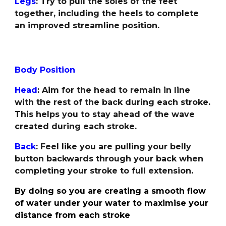
Legs
: Try to pull the soles of the feet
together, including the heels to complete
an improved streamline position.
Body Position
Head
:
Aim for the head to remain in line
with the rest of the back during each stroke.
This helps you to stay ahead of the wave
created during each stroke.
Back
: Feel like you are pulling your belly
button backwards through your back when
completing your stroke to full extension.
By doing so you are creating a smooth flow
of water under your water to maximise your
distance from each stroke