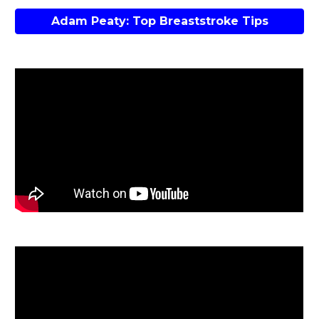
Adam Peaty: Top Breaststroke Tips