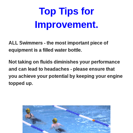
Top Tips for
Improvement.
ALL Swimmers - the most important piece of
equipment is a filled water bottle.
Not taking on fluids diminishes your performance
and can lead to headaches - please ensure that
you achieve your potential by keeping your engine
topped up.