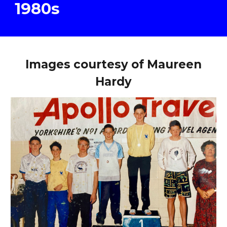
19
8
0s
Images courtesy of Maureen
Hardy