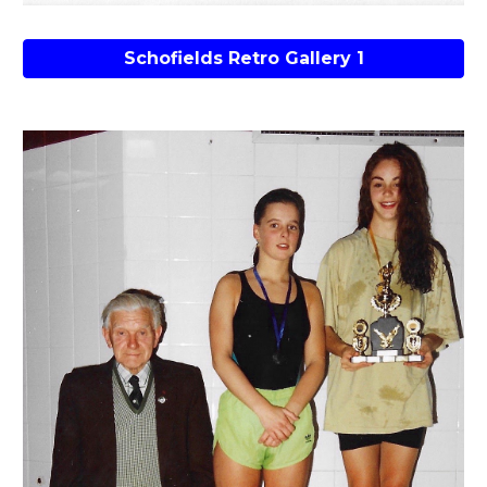
Schofields Retro Gallery 1