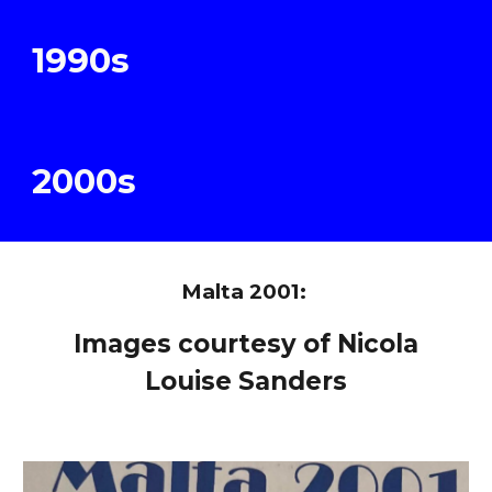
19
9
0s
200
0s
Malta 2001:
Images courtesy of Nicola
Louise Sanders