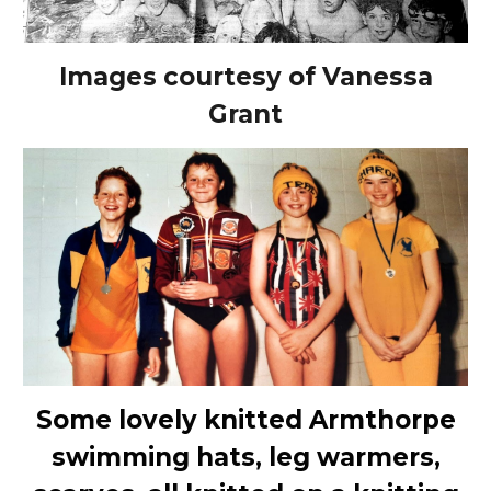
Images courtesy of Vanessa
Grant
Some lovely knitted Armthorpe
swimming hats, leg warmers,