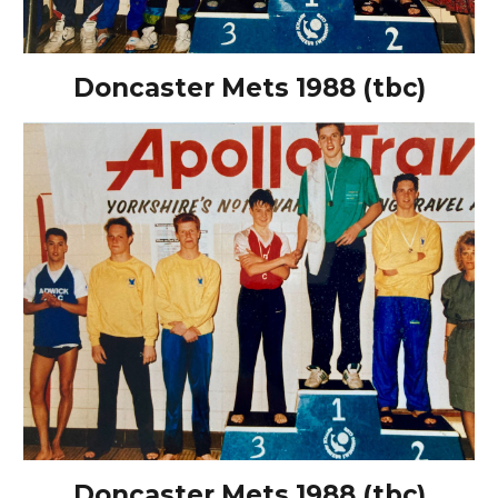
Doncaster Mets 1988 (tbc)
Doncaster Mets 1988 (tbc)