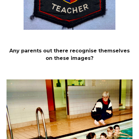
Any parents out there recognise
themselves
on these images?