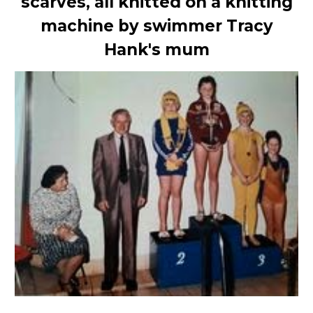
scarves, all knitted on a knitting
machine by swimmer Tracy
Hank's mum