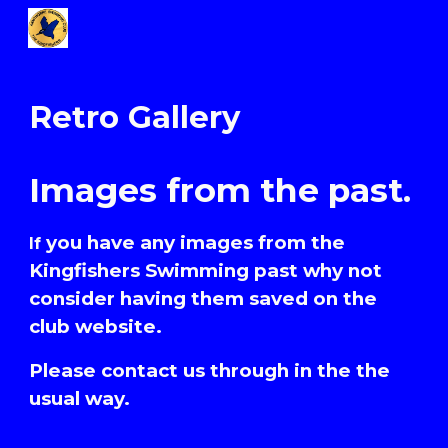
Skip to main content
Skip to navigation
Retro Gallery
Images from the past.
you have any images from the
I
f
Kingfishers Swimming past why not
consider having them saved on the
club website.
Please contact us through in the the
usual way.