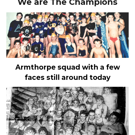
We are The Champions
Armthorpe squad with a few
faces still around today