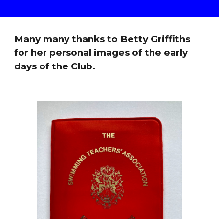
Many many thanks to Betty Griffiths
for her personal images of the early
days of the Club.