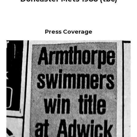
Press Coverage