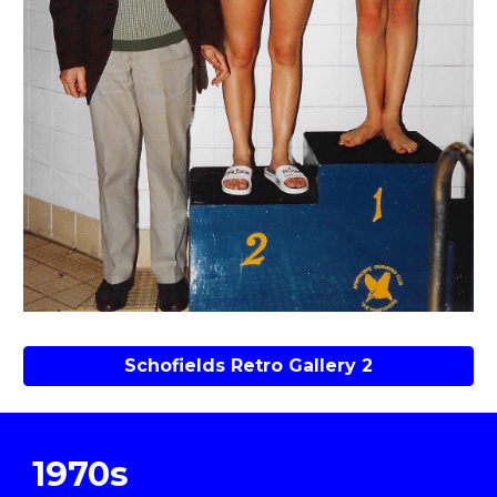
Schofields Retro Gallery 2
1970s