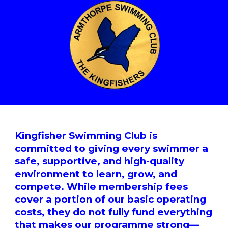
Kingfisher Swimming Club is
committed to giving every swimmer a
safe, supportive, and high-quality
environment to learn, grow, and
compete. While membership fees
cover a portion of our basic operating
costs, they do not fully fund everything
that makes our programme strong—