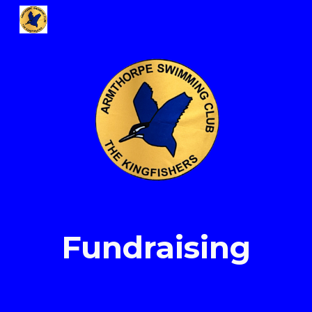
Skip to main content
Skip to navigation
Fundraising