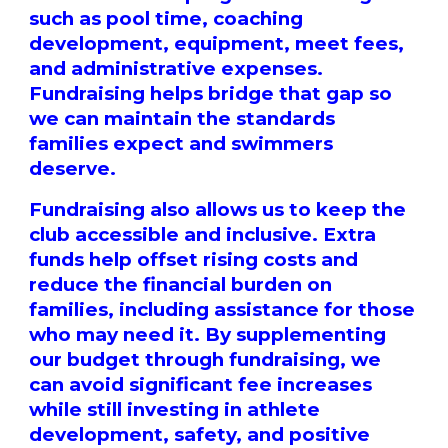
such as pool time, coaching
development, equipment, meet fees,
and administrative expenses.
Fundraising helps bridge that gap so
we can maintain the standards
families expect and swimmers
deserve.
Fundraising also allows us to keep the
club accessible and inclusive. Extra
funds help offset rising costs and
reduce the financial burden on
families, including assistance for those
who may need it. By supplementing
our budget through fundraising, we
can avoid significant fee increases
while still investing in athlete
development, safety, and positive