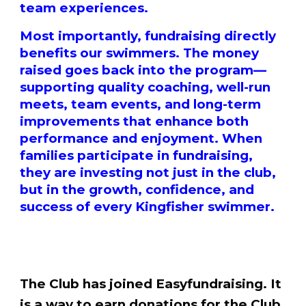
team experiences.
Most importantly, fundraising directly
benefits our swimmers. The money
raised goes back into the program—
supporting quality coaching, well-run
meets, team events, and long-term
improvements that enhance both
performance and enjoyment. When
families participate in fundraising,
they are investing not just in the club,
but in the growth, confidence, and
success of every Kingfisher swimmer.
The Club has joined Easyfundraising. It
is a way to earn donations for the Club