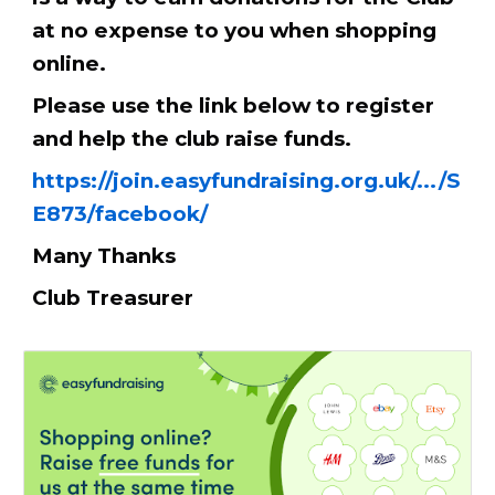
at no expense to you when shopping
online.
Please use the link below to register
and help the club raise funds.
https://join.easyfundraising.org.uk/.../S
E873/facebook/
Many Thanks
Club Treasurer