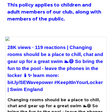
This policy applies to children and
adult members of our club, along with
members of the public.
28K views · 119 reactions | Changing
rooms should be a place to chill, chat and
gear up for a great swim 🏊😄 So bring the
fun to the pool - leave the phones in the
locker 📱✨ learn more:
bit.ly/SEWavepower #KeepItInYourLocker
| Swim England
Changing rooms should be a place to chill,
chat and gear up for a great swim 🏊😄 So
bring the fun to the pool - leave the phones