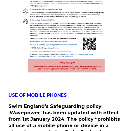
USE OF MOBILE PHONES
Swim England’s Safeguarding policy
‘Wavepower’ has been updated with effect
from 1st January 2024. The policy “prohibits
all use of a mobile phone or device in a