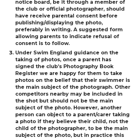
notice board, be it through a member of
the club or official photographer, should
have receive parental consent before
publishing/displaying the photo,
preferably in writing. A suggested form
allowing parents to indicate refusal of
consent is to follow.
Under Swim England guidance on the
taking of photos, once a parent has
signed the clubʼs Photography Book
Register we are happy for them to take
photos on the belief that their swimmer is
the main subject of the photograph. Other
competitors nearby may be included in
the shot but should not be the main
subject of the photo. However, another
person can object to a parent/carer taking
a photo if they believe their child, not the
child of the photographer, to be the main
subject of the photo, but in practice this