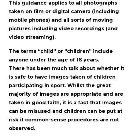
This guidance applies to all photographs
taken on film or digital camera (including
mobile phones) and all sorts of moving
pictures including video recordings (and
video streaming).
The terms “child” or “children” include
anyone under the age of 18 years.
There has been much talk about whether it
is safe to have images taken of children
participating in sport. Whilst the great
majority of images are appropriate and are
taken in good faith, it is a fact that images
can be misused and children can be put at
risk if common-sense procedures are not
observed.