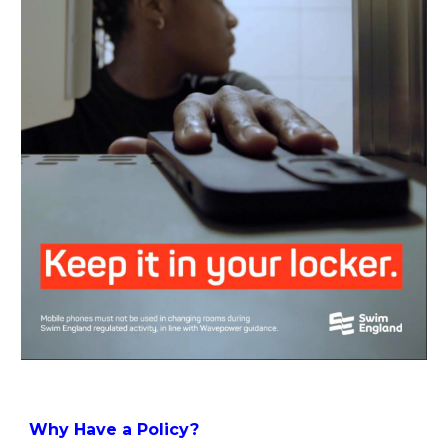
Why Have a Policy?