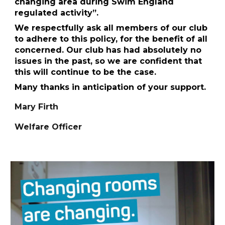
changing area during Swim England
regulated activity”.
We respectfully ask all members of our club
to adhere to this policy, for the benefit of all
concerned. Our club has had absolutely no
issues in the past, so we are confident that
this will continue to be the case.
Many thanks in anticipation of your support.
Mary Firth
Welfare Officer