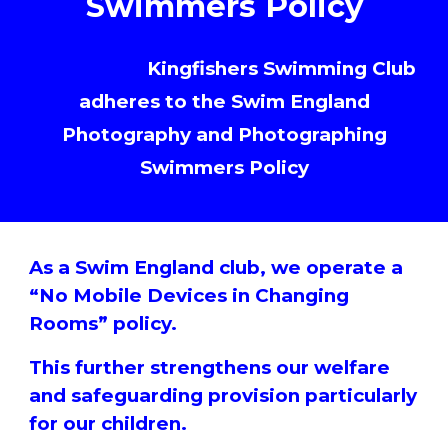
Swimmers Policy
Armthorpe
Kingfishers Swimming Club
adheres to the Swim England
Photography and Photographing
Swimmers Policy
As a Swim England club, we operate a
“No Mobile Devices in Changing
Rooms” policy.
This further strengthens our welfare
and safeguarding provision particularly
for our children.