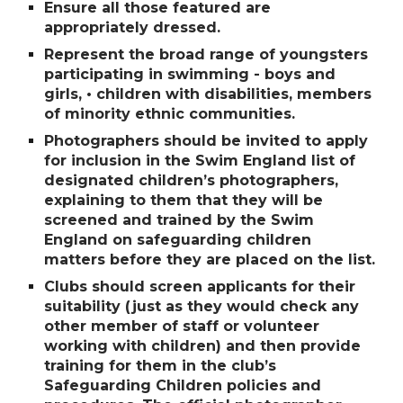
Ensure all those featured are
appropriately dressed.
Represent the broad range of youngsters
participating in swimming - boys and
girls, • children with disabilities, members
of minority ethnic communities.
Photographers should be invited to apply
for inclusion in the Swim England list of
designated childrenʼs photographers,
explaining to them that they will be
screened and trained by the Swim
England on safeguarding children
matters before they are placed on the list.
Clubs should screen applicants for their
suitability (just as they would check any
other member of staff or volunteer
working with children) and then provide
training for them in the clubʼs
Safeguarding Children policies and