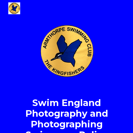
Skip to main content
Skip to navigation
Swim England
Photography and
Photographing