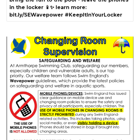
in the locker 📱✨ learn more:
bit.ly/SEWavepower #KeepItInYourLocker