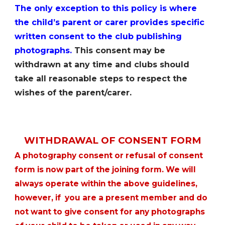
The only exception to this policy is where
the childʼs parent or carer provides specific
written consent to the club publishing
photographs.
This consent may be
withdrawn at any time and clubs should
take all reasonable steps to respect the
wishes of the parent/carer.
WITHDRAWAL OF CONSENT FORM
A photography consent or refusal of consent
form is now part of the joining form. We will
always operate within the above guidelines,
however, if you are a present member and do
not want to give consent for any photographs