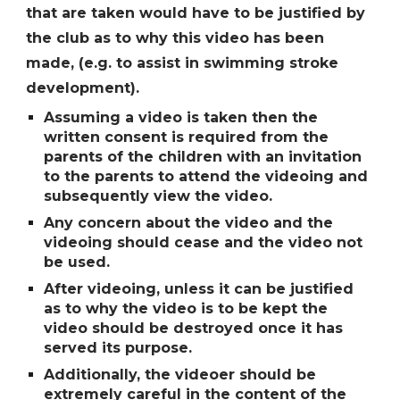
that are taken would have to be justified by
the club as to why this video has been
made, (e.g. to assist in swimming stroke
development).
Assuming a video is taken then the
written consent is required from the
parents of the children with an invitation
to the parents to attend the videoing and
subsequently view the video.
Any concern about the video and the
videoing should cease and the video not
be used.
After videoing, unless it can be justified
as to why the video is to be kept the
video should be destroyed once it has
served its purpose.
Additionally, the videoer should be
extremely careful in the content of the