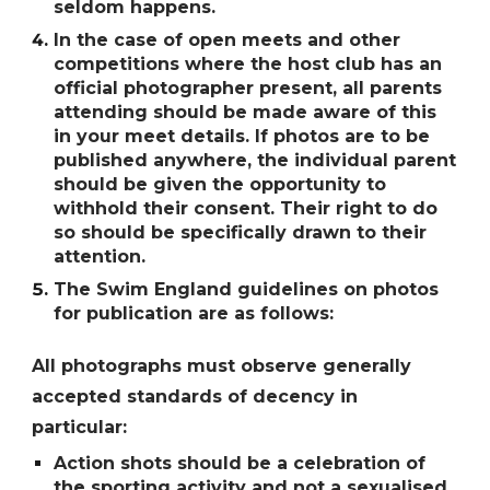
seldom happens.
In the case of open meets and other
competitions where the host club has an
official photographer present, all parents
attending should be made aware of this
in your meet details. If photos are to be
published anywhere, the individual parent
should be given the opportunity to
withhold their consent. Their right to do
so should be specifically drawn to their
attention.
The Swim England guidelines on photos
for publication are as follows:
All photographs must observe generally
accepted standards of decency in
particular:
Action shots should be a celebration of
the sporting activity and not a sexualised