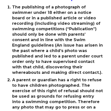
The publishing of a photograph of
swimmer under 18 either on a notice
board or in a published article or video
recording (including video streaming) of
swimming competitions (“Publication”)
should only be done with parentsʼ
consent and in line with the Swim
England guidelines (An issue has arisen in
the past where a childʼs photo was
published and led to a parent under court
order only to have supervised contact
with that child, discovering their
whereabouts and making direct contact.).
A parent or guardian has a right to refuse
to have children photographed. The
exercise of this right of refusal should not
be used as grounds for refusing entry
into a swimming competition. Therefore
any photo that may go to press or on a