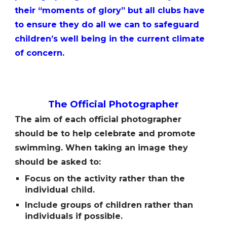
their “moments of glory” but all clubs have
to ensure they do all we can to safeguard
childrenʼs well being in the current climate
of concern.
The
O
fficial
P
hotographer
The aim of each official photographer
should be to help celebrate and promote
swimming. When taking an image they
should be asked to:
Focus on the activity rather than the
individual child.
Include groups of children rather than
individuals if possible.