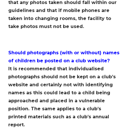
that any photos taken should fall within our
guidelines and that if mobile phones are
taken into changing rooms, the facility to
take photos must not be used.
Should photographs (with or without) names
of children be posted on a club website?
It is recommended that individualised
photographs should not be kept on a clubʼs
website and certainly not with identifying
names as this could lead to a child being
approached and placed in a vulnerable
position. The same applies to a clubʼs
printed materials such as a clubʼs annual
report.