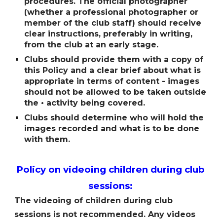
procedures. The official photographer
(whether a professional photographer or
member of the club staff) should receive
clear instructions, preferably in writing,
from the club at an early stage.
Clubs should provide them with a copy of
this Policy and a clear brief about what is
appropriate in terms of content - images
should not be allowed to be taken outside
the • activity being covered.
Clubs should determine who will hold the
images recorded and what is to be done
with them.
Policy on videoing children during club
sessions:
The videoing of children during club
sessions is not recommended. Any videos