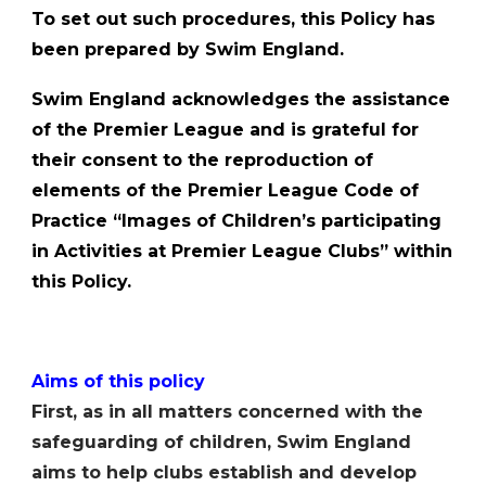
To set out such procedures, this Policy has
been prepared by Swim England.
Swim England acknowledges the assistance
of the Premier League and is grateful for
their consent to the reproduction of
elements of the Premier League Code of
Practice “Images of Childrenʼs participating
in Activities at Premier League Clubs” within
this Policy.
Aims of this policy
First, as in all matters concerned with the
safeguarding of children, Swim England
aims to help clubs establish and develop