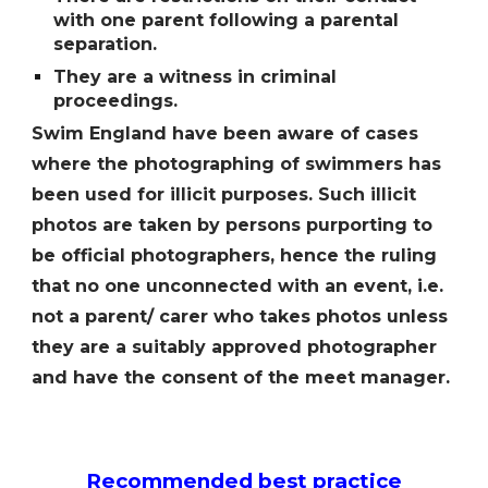
with one parent following a parental
separation.
They are a witness in criminal
proceedings.
Swim England have been aware of cases
where the photographing of swimmers has
been used for illicit purposes. Such illicit
photos are taken by persons purporting to
be official photographers, hence the ruling
that no one unconnected with an event, i.e.
not a parent/ carer who takes photos unless
they are a suitably approved photographer
and have the consent of the meet manager.
Recommended best practice