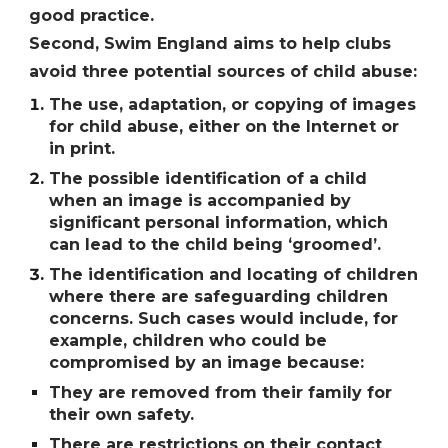
good practice.
Second, Swim England aims to help clubs
avoid three potential sources of child abuse:
The use, adaptation, or copying of images
for child abuse, either on the Internet or
in print.
The possible identification of a child
when an image is accompanied by
significant personal information, which
can lead to the child being ʻgroomedʼ.
The identification and locating of children
where there are safeguarding children
concerns. Such cases would include, for
example, children who could be
compromised by an image because:
They are removed from their family for
their own safety.
There are restrictions on their contact