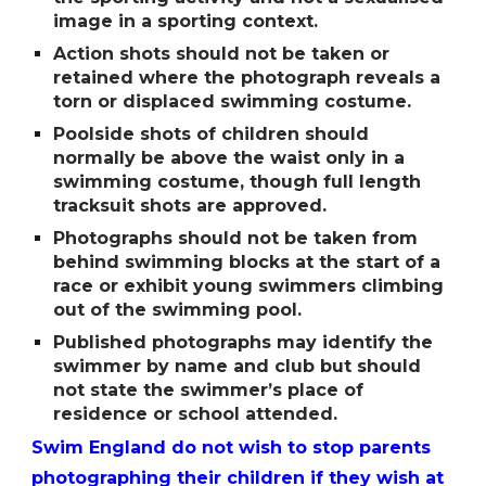
image in a sporting context.
Action shots should not be taken or
retained where the photograph reveals a
torn or displaced swimming costume.
Poolside shots of children should
normally be above the waist only in a
swimming costume, though full length
tracksuit shots are approved.
Photographs should not be taken from
behind swimming blocks at the start of a
race or exhibit young swimmers climbing
out of the swimming pool.
Published photographs may identify the
swimmer by name and club but should
not state the swimmerʼs place of
residence or school attended.
Swim England do not wish to stop parents
photographing their children if they wish at