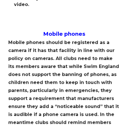
video.
Mobile phones
Mobile phones should be registered as a
camera if it has that facility in line with our
policy on cameras. All clubs need to make
its members aware that while Swim England
does not support the banning of phones, as
children need them to keep in touch with
parents, particularly in emergencies, they
support a requirement that manufacturers
ensure they add a “noticeable sound” that it
is audible if a phone camera is used. In the
meantime clubs should remind members